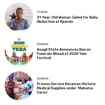
OTHERS
31-Year-Old Woman Jailed for Baby
Abduction at Kpando
GENERAL
Asogli State Announces Ban on
Funerals Ahead of 2026 Yam
Festival
GENERAL
Prisons Service Receives Historic
Medical Supplies under ‘Mahama
Cares’