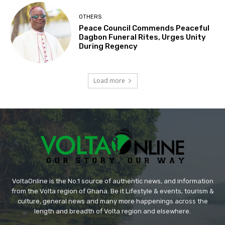
OTHERS
Peace Council Commends Peaceful
Dagbon Funeral Rites, Urges Unity
During Regency
Load more
VoltaOnline is the No.1 source of authentic news, and information
from the Volta region of Ghana. Be it Lifestyle & events, tourism &
culture, general news and many more happenings across the
length and breadth of Volta region and elsewhere.