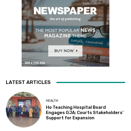
LATEST ARTICLES
HEALTH
Ho Teaching Hospital Board
Engages GJA; Courts Stakeholders’
Support for Expansion