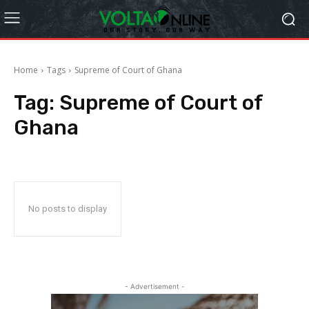
Home
Tags
Supreme of Court of Ghana
Tag:
Supreme of Court of
Ghana
No posts to display
- Advertisement -