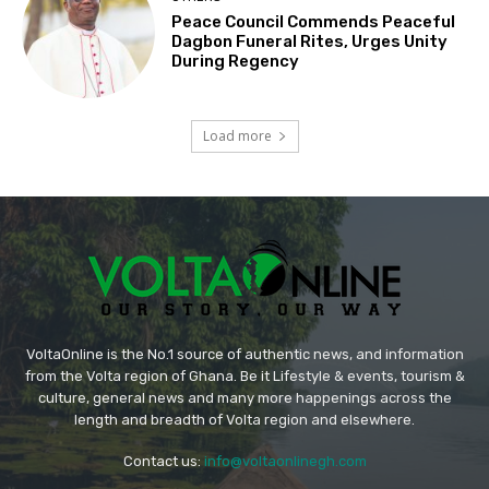
Peace Council Commends Peaceful
Dagbon Funeral Rites, Urges Unity
During Regency
Load more
VoltaOnline is the No.1 source of authentic news, and information
from the Volta region of Ghana. Be it Lifestyle & events, tourism &
culture, general news and many more happenings across the
length and breadth of Volta region and elsewhere.
Contact us:
info@voltaonlinegh.com