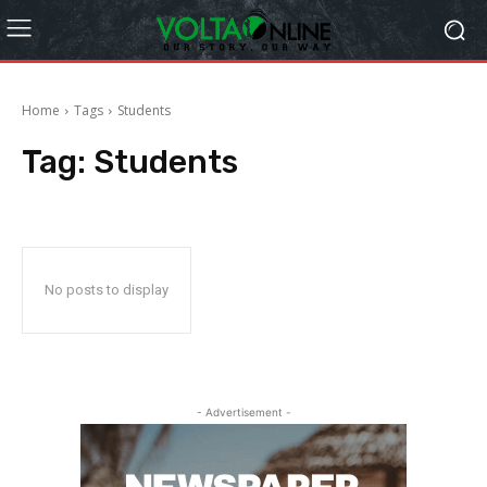
Home
Tags
Students
Tag:
Students
No posts to display
- Advertisement -