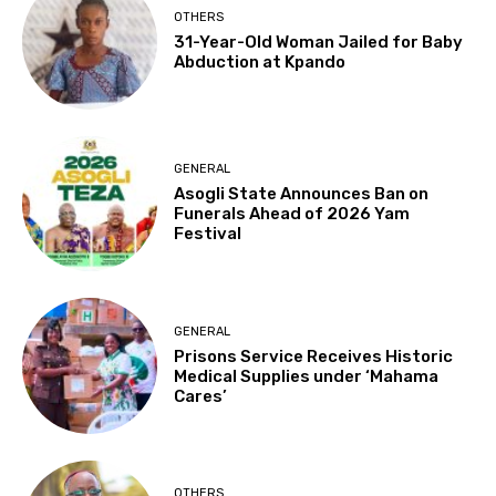
OTHERS
31-Year-Old Woman Jailed for Baby
Abduction at Kpando
GENERAL
Asogli State Announces Ban on
Funerals Ahead of 2026 Yam
Festival
GENERAL
Prisons Service Receives Historic
Medical Supplies under ‘Mahama
Cares’
OTHERS