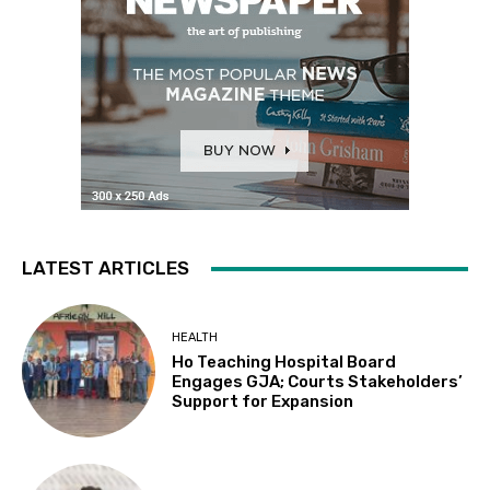
LATEST ARTICLES
HEALTH
Ho Teaching Hospital Board
Engages GJA; Courts Stakeholders’
Support for Expansion