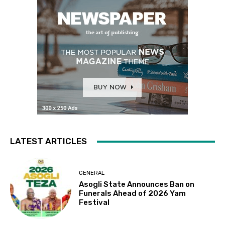
LATEST ARTICLES
GENERAL
Asogli State Announces Ban on
Funerals Ahead of 2026 Yam
Festival