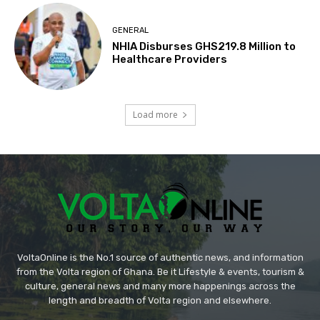
GENERAL
NHIA Disburses GHS219.8 Million to
Healthcare Providers
Load more
VoltaOnline is the No.1 source of authentic news, and information
from the Volta region of Ghana. Be it Lifestyle & events, tourism &
culture, general news and many more happenings across the
length and breadth of Volta region and elsewhere.