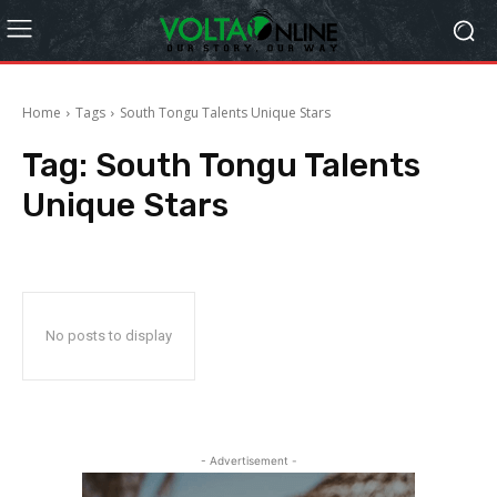
Home
Tags
South Tongu Talents Unique Stars
Tag:
South Tongu Talents
Unique Stars
No posts to display
- Advertisement -