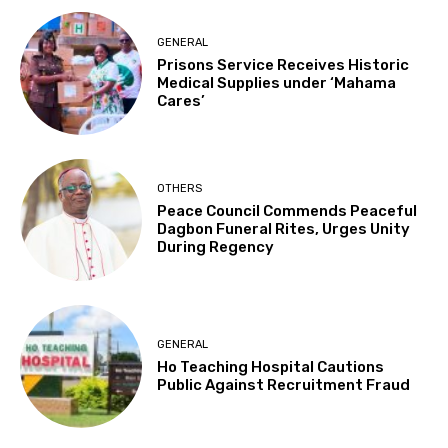
GENERAL
Prisons Service Receives Historic
Medical Supplies under ‘Mahama
Cares’
OTHERS
Peace Council Commends Peaceful
Dagbon Funeral Rites, Urges Unity
During Regency
GENERAL
Ho Teaching Hospital Cautions
Public Against Recruitment Fraud