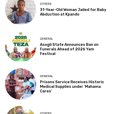
OTHERS
31-Year-Old Woman Jailed for Baby
Abduction at Kpando
GENERAL
Asogli State Announces Ban on
Funerals Ahead of 2026 Yam
Festival
GENERAL
Prisons Service Receives Historic
Medical Supplies under ‘Mahama
Cares’
OTHERS