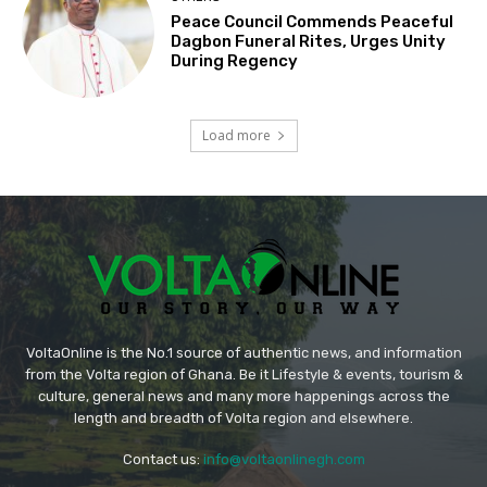
Peace Council Commends Peaceful
Dagbon Funeral Rites, Urges Unity
During Regency
Load more
VoltaOnline is the No.1 source of authentic news, and information
from the Volta region of Ghana. Be it Lifestyle & events, tourism &
culture, general news and many more happenings across the
length and breadth of Volta region and elsewhere.
Contact us:
info@voltaonlinegh.com