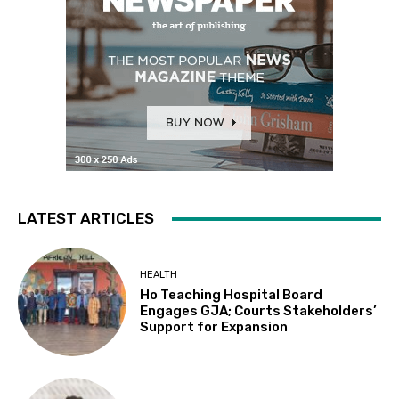
LATEST ARTICLES
HEALTH
Ho Teaching Hospital Board
Engages GJA; Courts Stakeholders’
Support for Expansion