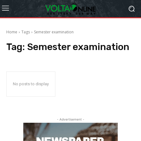
Home
Tags
Semester examination
Tag:
Semester examination
No posts to display
- Advertisement -