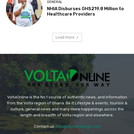
GENERAL
NHIA Disburses GHS219.8 Million to
Healthcare Providers
Load more
VoltaOnline is the No.1 source of authentic news, and information
from the Volta region of Ghana. Be it Lifestyle & events, tourism &
culture, general news and many more happenings across the
length and breadth of Volta region and elsewhere.
Contact us:
info@voltaonlinegh.com