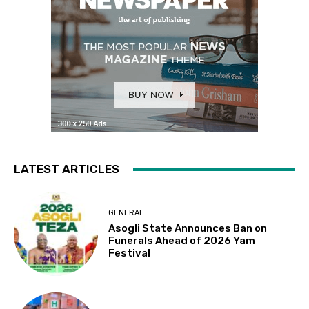
LATEST ARTICLES
GENERAL
Asogli State Announces Ban on
Funerals Ahead of 2026 Yam
Festival