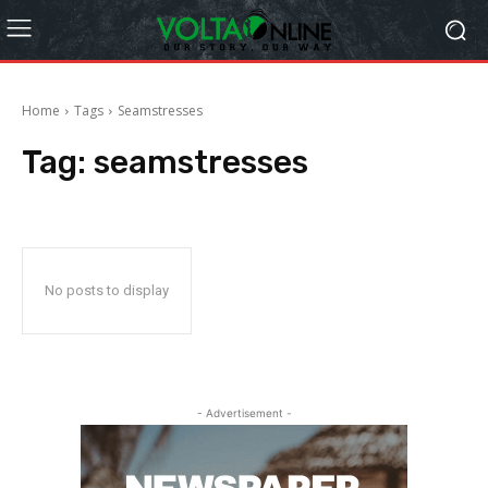
Home
Tags
Seamstresses
Tag:
seamstresses
No posts to display
- Advertisement -