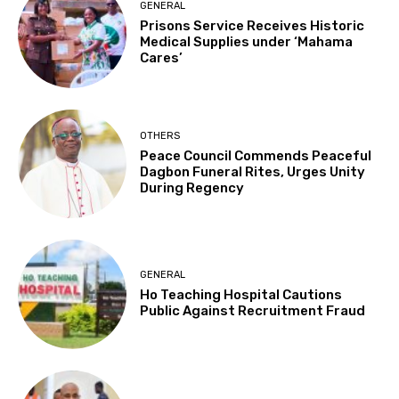
GENERAL
Prisons Service Receives Historic
Medical Supplies under ‘Mahama
Cares’
OTHERS
Peace Council Commends Peaceful
Dagbon Funeral Rites, Urges Unity
During Regency
GENERAL
Ho Teaching Hospital Cautions
Public Against Recruitment Fraud