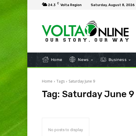
C
24.3
Volta Region
Saturday, August 8, 2026
Home
News
Business
Home
Tags
Saturday June 9
Tag:
Saturday June 9
No posts to display