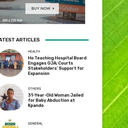
ATEST ARTICLES
HEALTH
Ho Teaching Hospital Board
Engages GJA; Courts
Stakeholders’ Support for
Expansion
OTHERS
31-Year-Old Woman Jailed
for Baby Abduction at
Kpando
GENERAL