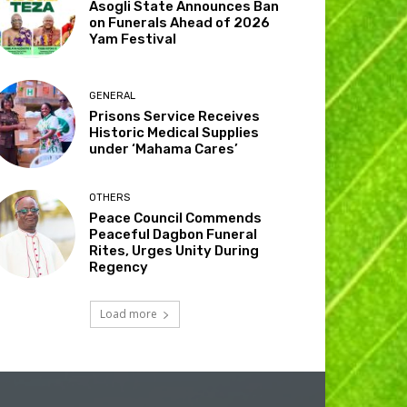
Asogli State Announces Ban
on Funerals Ahead of 2026
Yam Festival
GENERAL
Prisons Service Receives
Historic Medical Supplies
under ‘Mahama Cares’
OTHERS
Peace Council Commends
Peaceful Dagbon Funeral
Rites, Urges Unity During
Regency
Load more