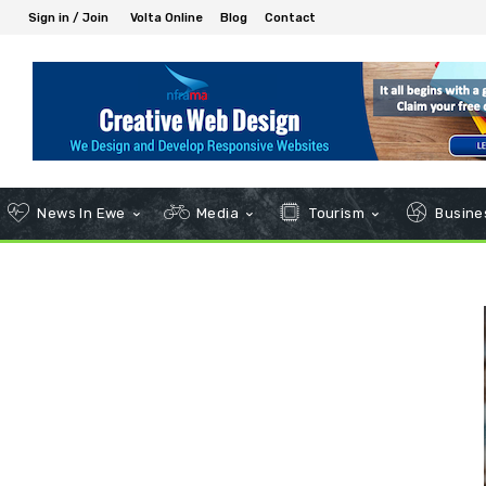
Sign in / Join
Volta Online
Blog
Contact
News In Ewe
Media
Tourism
Busines