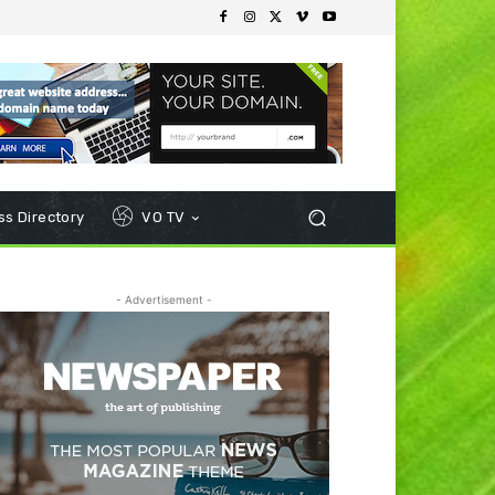
s Directory
VO TV
- Advertisement -