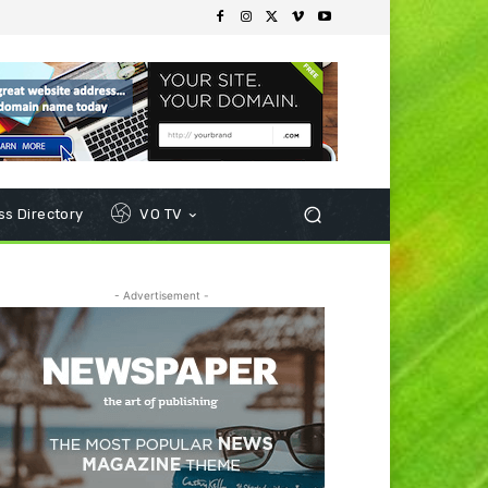
s Directory
VO TV
- Advertisement -