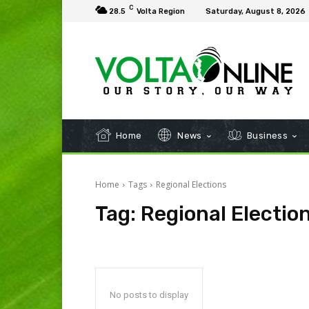
C
28.5
Volta Region
Saturday, August 8, 2026
Home
News
Business
Home
Tags
Regional Elections
Tag:
Regional Electio
No posts to display