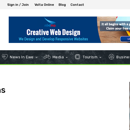
Sign in / Join
Volta Online
Blog
Contact
News In Ewe
Media
Tourism
Busines
ns