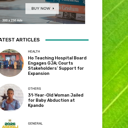
ATEST ARTICLES
HEALTH
Ho Teaching Hospital Board
Engages GJA; Courts
Stakeholders’ Support for
Expansion
OTHERS
31-Year-Old Woman Jailed
for Baby Abduction at
Kpando
GENERAL