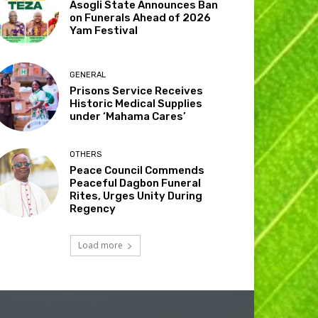
Asogli State Announces Ban
on Funerals Ahead of 2026
Yam Festival
GENERAL
Prisons Service Receives
Historic Medical Supplies
under ‘Mahama Cares’
OTHERS
Peace Council Commends
Peaceful Dagbon Funeral
Rites, Urges Unity During
Regency
Load more