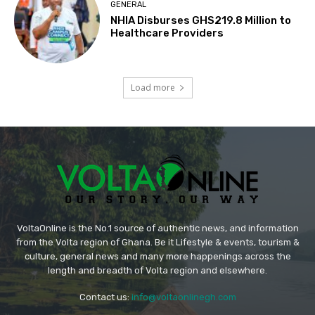
GENERAL
NHIA Disburses GHS219.8 Million to
Healthcare Providers
Load more
VoltaOnline is the No.1 source of authentic news, and information
from the Volta region of Ghana. Be it Lifestyle & events, tourism &
culture, general news and many more happenings across the
length and breadth of Volta region and elsewhere.
Contact us:
info@voltaonlinegh.com