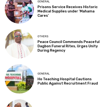
GENERAL
Prisons Service Receives Historic
Medical Supplies under ‘Mahama
Cares’
OTHERS
Peace Council Commends Peaceful
Dagbon Funeral Rites, Urges Unity
During Regency
GENERAL
Ho Teaching Hospital Cautions
Public Against Recruitment Fraud