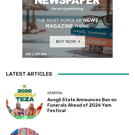
LATEST ARTICLES
GENERAL
Asogli State Announces Ban on
Funerals Ahead of 2026 Yam
Festival