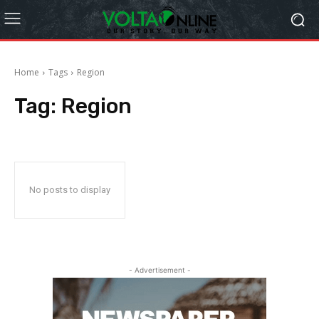
Home
Tags
Region
Tag:
Region
No posts to display
- Advertisement -