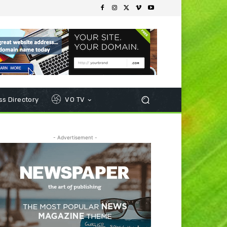
s Directory
VO TV
- Advertisement -