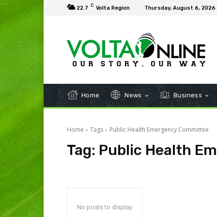
C
22.7
Volta Region
Thursday, August 6, 2026
Home
News
Business
Home
Tags
Public Health Emergency Committee
Tag:
Public Health E
No posts to display