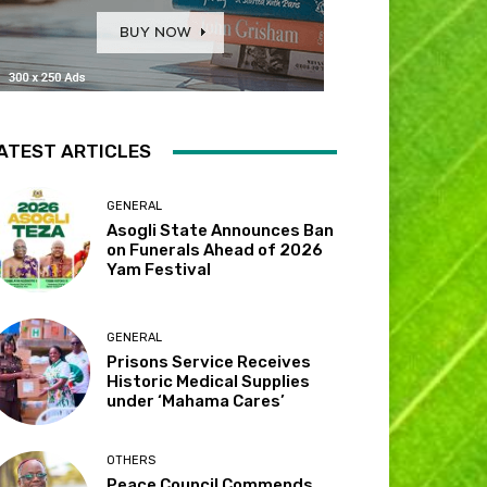
ATEST ARTICLES
GENERAL
Asogli State Announces Ban
on Funerals Ahead of 2026
Yam Festival
GENERAL
Prisons Service Receives
Historic Medical Supplies
under ‘Mahama Cares’
OTHERS
Peace Council Commends