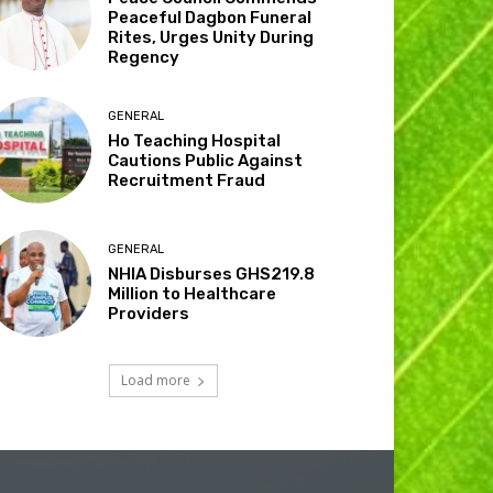
Peaceful Dagbon Funeral
Rites, Urges Unity During
Regency
GENERAL
Ho Teaching Hospital
Cautions Public Against
Recruitment Fraud
GENERAL
NHIA Disburses GHS219.8
Million to Healthcare
Providers
Load more