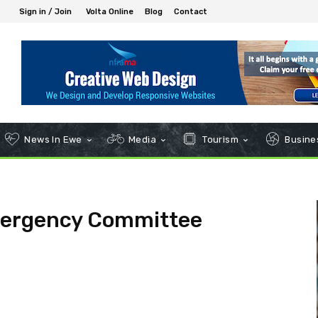
Sign in / Join
Volta Online
Blog
Contact
News In Ewe
Media
Tourism
Busines
mergency Committee