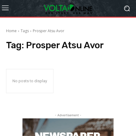
Home
Tags
Prosper Atsu Avor
Tag:
Prosper Atsu Avor
No posts to display
- Advertisement -