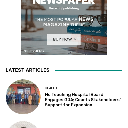
LATEST ARTICLES
HEALTH
Ho Teaching Hospital Board
Engages GJA; Courts Stakeholders’
Support for Expansion