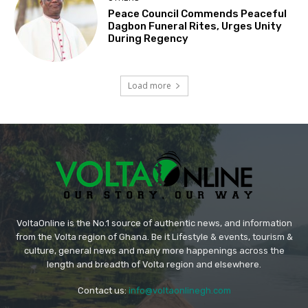
Peace Council Commends Peaceful
Dagbon Funeral Rites, Urges Unity
During Regency
Load more
VoltaOnline is the No.1 source of authentic news, and information
from the Volta region of Ghana. Be it Lifestyle & events, tourism &
culture, general news and many more happenings across the
length and breadth of Volta region and elsewhere.
Contact us:
info@voltaonlinegh.com