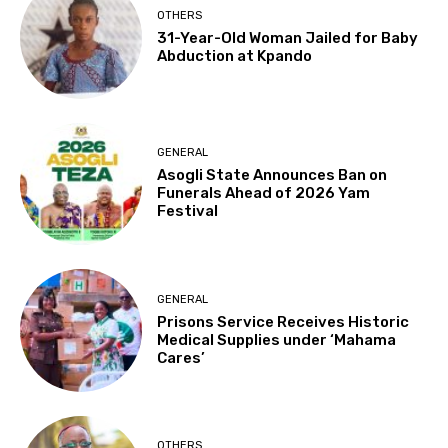
OTHERS
31-Year-Old Woman Jailed for Baby
Abduction at Kpando
GENERAL
Asogli State Announces Ban on
Funerals Ahead of 2026 Yam
Festival
GENERAL
Prisons Service Receives Historic
Medical Supplies under ‘Mahama
Cares’
OTHERS