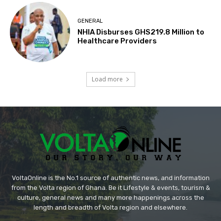
GENERAL
NHIA Disburses GHS219.8 Million to
Healthcare Providers
Load more
VoltaOnline is the No.1 source of authentic news, and information
from the Volta region of Ghana. Be it Lifestyle & events, tourism &
culture, general news and many more happenings across the
length and breadth of Volta region and elsewhere.