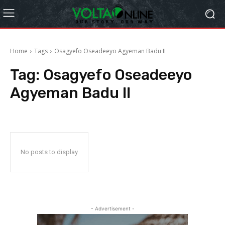
Home
Tags
Osagyefo Oseadeeyo Agyeman Badu II
Tag:
Osagyefo Oseadeeyo
Agyeman Badu II
No posts to display
- Advertisement -