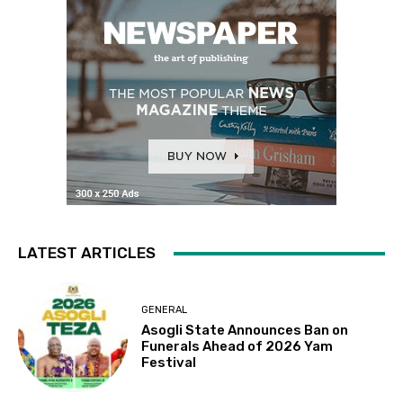
LATEST ARTICLES
GENERAL
Asogli State Announces Ban on
Funerals Ahead of 2026 Yam
Festival