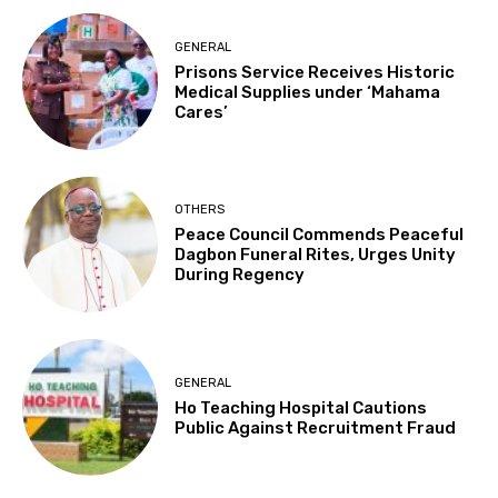
GENERAL
Prisons Service Receives Historic
Medical Supplies under ‘Mahama
Cares’
OTHERS
Peace Council Commends Peaceful
Dagbon Funeral Rites, Urges Unity
During Regency
GENERAL
Ho Teaching Hospital Cautions
Public Against Recruitment Fraud