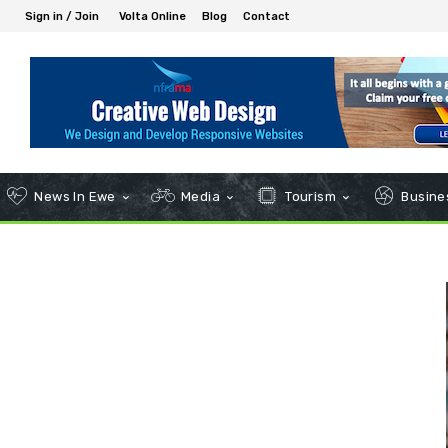
Sign in / Join
Volta Online
Blog
Contact
News In Ewe
Media
Tourism
Busines