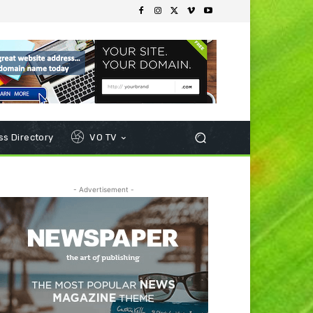
s Directory
VO TV
- Advertisement -