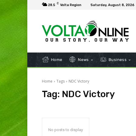
C
28.5
Volta Region
Saturday, August 8, 2026
Home
News
Business
Home
Tags
NDC Victory
Tag:
NDC Victory
No posts to display