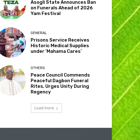
Asogli State Announces Ban
on Funerals Ahead of 2026
Yam Festival
GENERAL
Prisons Service Receives
Historic Medical Supplies
under ‘Mahama Cares’
OTHERS
Peace Council Commends
Peaceful Dagbon Funeral
Rites, Urges Unity During
Regency
Load more