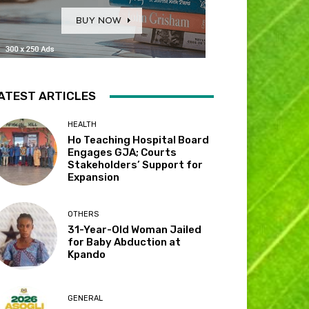
ATEST ARTICLES
HEALTH
Ho Teaching Hospital Board
Engages GJA; Courts
Stakeholders’ Support for
Expansion
OTHERS
31-Year-Old Woman Jailed
for Baby Abduction at
Kpando
GENERAL