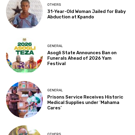
OTHERS
31-Year-Old Woman Jailed for Baby
Abduction at Kpando
GENERAL
Asogli State Announces Ban on
Funerals Ahead of 2026 Yam
Festival
GENERAL
Prisons Service Receives Historic
Medical Supplies under ‘Mahama
Cares’
OTHERS