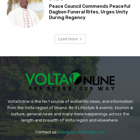
Peace Council Commends Peaceful
Dagbon Funeral Rites, Urges Unity
During Regency
Load more
VoltaOnline is the No.1 source of authentic news, and information
from the Volta region of Ghana. Be it Lifestyle & events, tourism &
culture, general news and many more happenings across the
length and breadth of Volta region and elsewhere.
Contact us:
info@voltaonlinegh.com