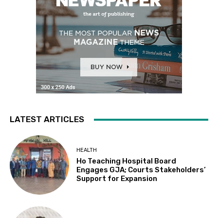
LATEST ARTICLES
HEALTH
Ho Teaching Hospital Board
Engages GJA; Courts Stakeholders’
Support for Expansion