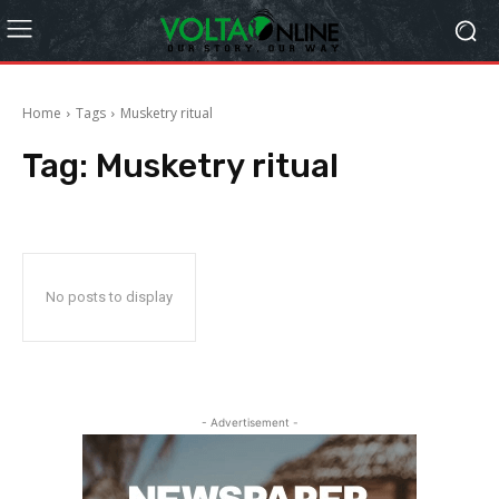
Home
Tags
Musketry ritual
Tag:
Musketry ritual
No posts to display
- Advertisement -