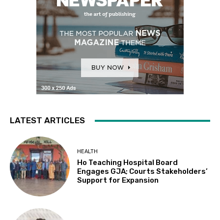
LATEST ARTICLES
HEALTH
Ho Teaching Hospital Board
Engages GJA; Courts Stakeholders’
Support for Expansion