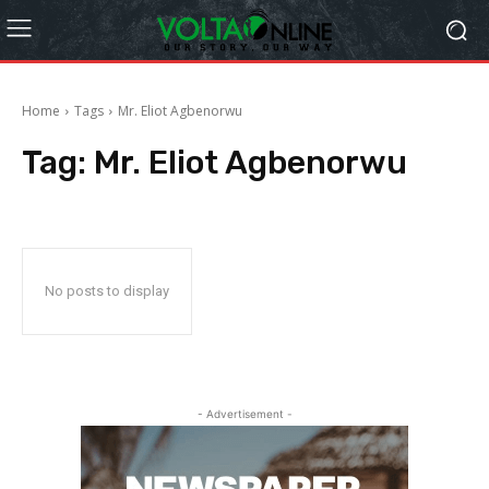
Home
Tags
Mr. Eliot Agbenorwu
Tag:
Mr. Eliot Agbenorwu
No posts to display
- Advertisement -