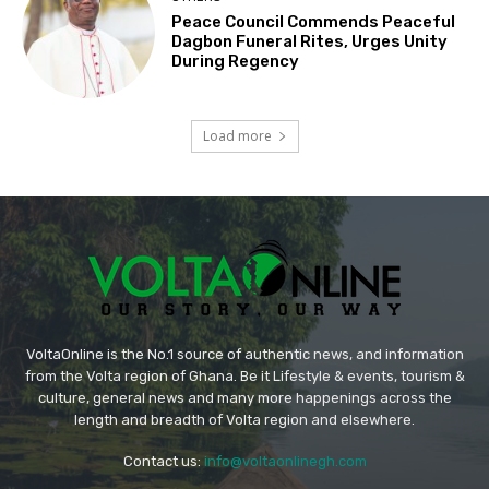
Peace Council Commends Peaceful
Dagbon Funeral Rites, Urges Unity
During Regency
Load more
VoltaOnline is the No.1 source of authentic news, and information
from the Volta region of Ghana. Be it Lifestyle & events, tourism &
culture, general news and many more happenings across the
length and breadth of Volta region and elsewhere.
Contact us:
info@voltaonlinegh.com