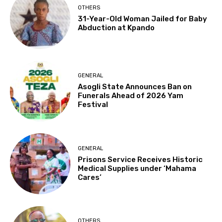
OTHERS
31-Year-Old Woman Jailed for Baby
Abduction at Kpando
GENERAL
Asogli State Announces Ban on
Funerals Ahead of 2026 Yam
Festival
GENERAL
Prisons Service Receives Historic
Medical Supplies under ‘Mahama
Cares’
OTHERS