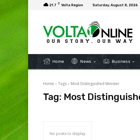
C
21.7
Volta Region
Saturday, August 8, 2026
Home
News
Business
Home
Tags
Most Distinguished Minister
Tag:
Most Distinguish
No posts to display