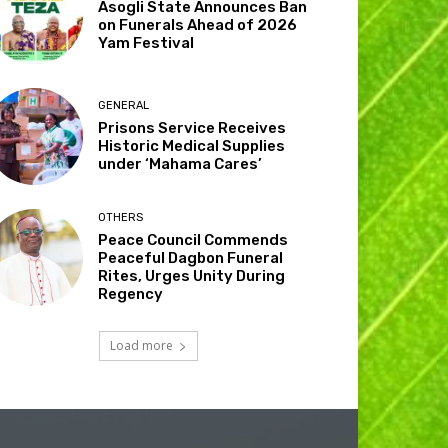
Asogli State Announces Ban
on Funerals Ahead of 2026
Yam Festival
GENERAL
Prisons Service Receives
Historic Medical Supplies
under ‘Mahama Cares’
OTHERS
Peace Council Commends
Peaceful Dagbon Funeral
Rites, Urges Unity During
Regency
Load more