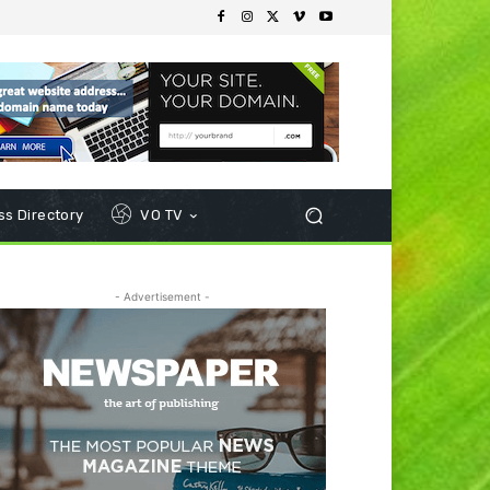
s Directory
VO TV
- Advertisement -