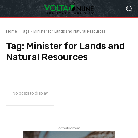
Home
Tags
Minister for Lands and Natural Resources
Tag:
Minister for Lands and
Natural Resources
No posts to display
- Advertisement -