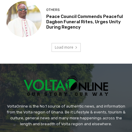
OTHERS
Peace Council Commends Peaceful
Dagbon Funeral Rites, Urges Unity
During Regency
Load more
VoltaOnline is the No.1 source of authentic news, and information
from the Volta region of Ghana. Be it Lifestyle & events, tourism &
culture, general news and many more happenings across the
length and breadth of Volta region and elsewhere.