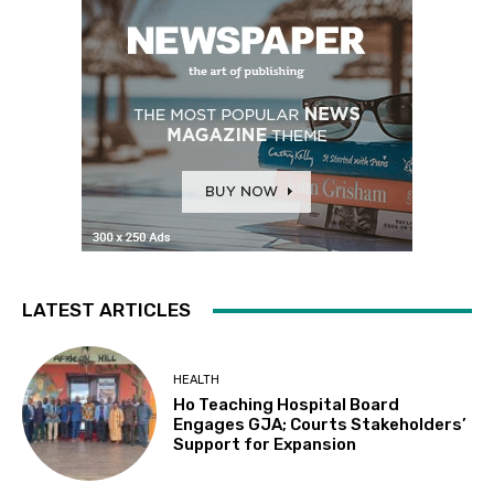
LATEST ARTICLES
HEALTH
Ho Teaching Hospital Board
Engages GJA; Courts Stakeholders’
Support for Expansion