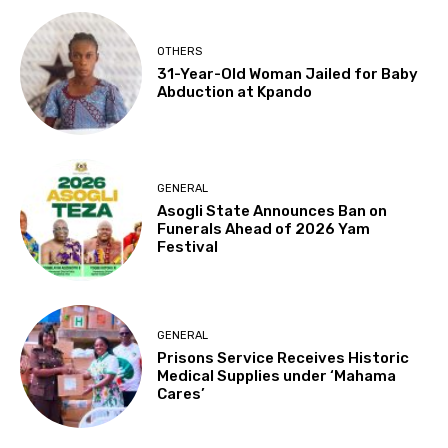
OTHERS
31-Year-Old Woman Jailed for Baby
Abduction at Kpando
GENERAL
Asogli State Announces Ban on
Funerals Ahead of 2026 Yam
Festival
GENERAL
Prisons Service Receives Historic
Medical Supplies under ‘Mahama
Cares’