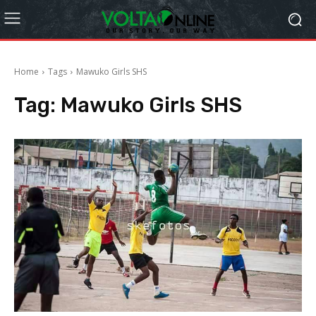
Home
Tags
Mawuko Girls SHS
Tag:
Mawuko Girls SHS