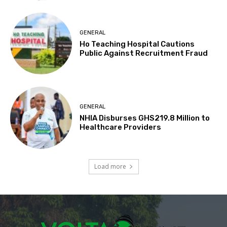
GENERAL
Ho Teaching Hospital Cautions
Public Against Recruitment Fraud
GENERAL
NHIA Disburses GHS219.8 Million to
Healthcare Providers
Load more