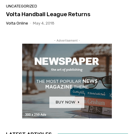
UNCATEGORIZED
Volta Handball League Returns
Volta Online
-
May 4, 2018
- Advertisement -