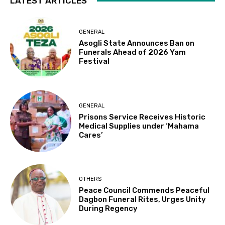
LATEST ARTICLES
GENERAL
Asogli State Announces Ban on
Funerals Ahead of 2026 Yam
Festival
GENERAL
Prisons Service Receives Historic
Medical Supplies under ‘Mahama
Cares’
OTHERS
Peace Council Commends Peaceful
Dagbon Funeral Rites, Urges Unity
During Regency