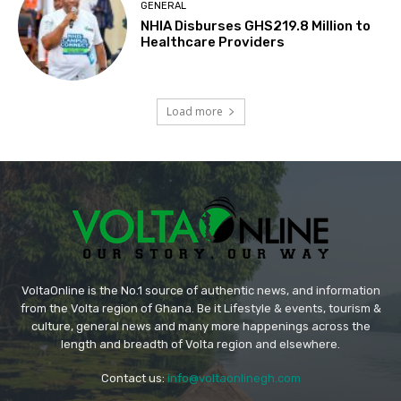
GENERAL
NHIA Disburses GHS219.8 Million to
Healthcare Providers
Load more
VoltaOnline is the No.1 source of authentic news, and information
from the Volta region of Ghana. Be it Lifestyle & events, tourism &
culture, general news and many more happenings across the
length and breadth of Volta region and elsewhere.
Contact us:
info@voltaonlinegh.com