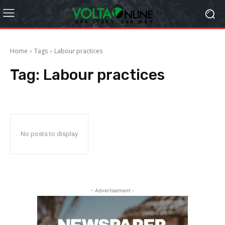
Home
Tags
Labour practices
Tag:
Labour practices
No posts to display
- Advertisement -