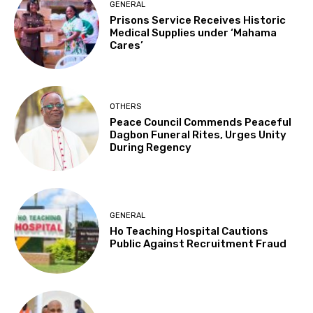
GENERAL
Prisons Service Receives Historic
Medical Supplies under ‘Mahama
Cares’
OTHERS
Peace Council Commends Peaceful
Dagbon Funeral Rites, Urges Unity
During Regency
GENERAL
Ho Teaching Hospital Cautions
Public Against Recruitment Fraud