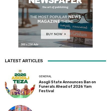
LATEST ARTICLES
GENERAL
Asogli State Announces Ban on
Funerals Ahead of 2026 Yam
Festival