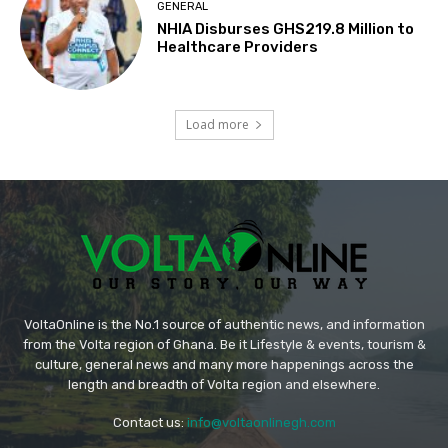
GENERAL
NHIA Disburses GHS219.8 Million to
Healthcare Providers
Load more
VoltaOnline is the No.1 source of authentic news, and information
from the Volta region of Ghana. Be it Lifestyle & events, tourism &
culture, general news and many more happenings across the
length and breadth of Volta region and elsewhere.
Contact us:
info@voltaonlinegh.com