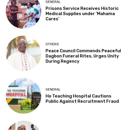
GENERAL
Prisons Service Receives Historic
Medical Supplies under ‘Mahama
Cares’
OTHERS
Peace Council Commends Peaceful
Dagbon Funeral Rites, Urges Unity
During Regency
GENERAL
Ho Teaching Hospital Cautions
Public Against Recruitment Fraud