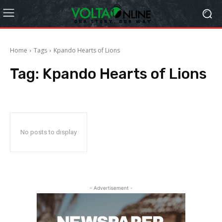
Home
Tags
Kpando Hearts of Lions
Tag:
Kpando Hearts of Lions
No posts to display
- Advertisement -