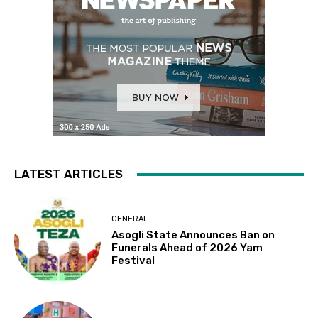
LATEST ARTICLES
GENERAL
Asogli State Announces Ban on
Funerals Ahead of 2026 Yam
Festival