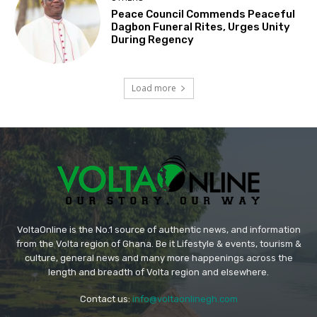
Peace Council Commends Peaceful
Dagbon Funeral Rites, Urges Unity
During Regency
Load more
VoltaOnline is the No.1 source of authentic news, and information
from the Volta region of Ghana. Be it Lifestyle & events, tourism &
culture, general news and many more happenings across the
length and breadth of Volta region and elsewhere.
Contact us:
info@voltaonlinegh.com