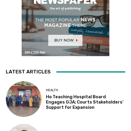
LATEST ARTICLES
HEALTH
Ho Teaching Hospital Board
Engages GJA; Courts Stakeholders’
Support for Expansion