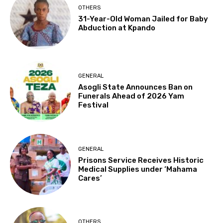
OTHERS
31-Year-Old Woman Jailed for Baby
Abduction at Kpando
GENERAL
Asogli State Announces Ban on
Funerals Ahead of 2026 Yam
Festival
GENERAL
Prisons Service Receives Historic
Medical Supplies under ‘Mahama
Cares’
OTHERS