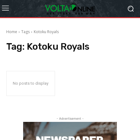
Home
Tags
Kotoku Royals
Tag:
Kotoku Royals
No posts to display
- Advertisement -