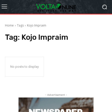
Home
Tags
Kojo Impraim
Tag:
Kojo Impraim
No posts to display
- Advertisement -