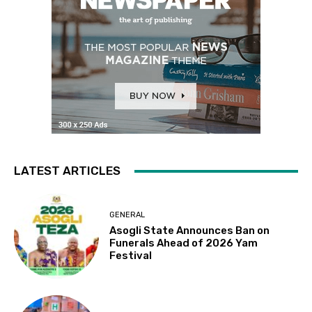
LATEST ARTICLES
GENERAL
Asogli State Announces Ban on
Funerals Ahead of 2026 Yam
Festival