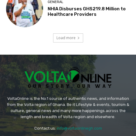
GENERAL
NHIA Disburses GHS219.8 Million to
Healthcare Providers
Load more
VoltaOnline is the No.1 source of authentic news, and information
from the Volta region of Ghana. Be it Lifestyle & events, tourism &
culture, general news and many more happenings across the
length and breadth of Volta region and elsewhere.
Contact us:
info@voltaonlinegh.com