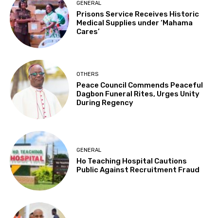
GENERAL
Prisons Service Receives Historic
Medical Supplies under ‘Mahama
Cares’
OTHERS
Peace Council Commends Peaceful
Dagbon Funeral Rites, Urges Unity
During Regency
GENERAL
Ho Teaching Hospital Cautions
Public Against Recruitment Fraud