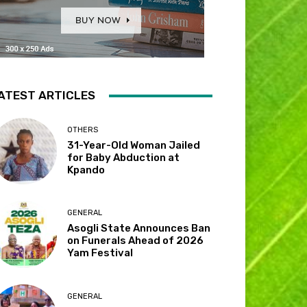
ATEST ARTICLES
OTHERS
31-Year-Old Woman Jailed
for Baby Abduction at
Kpando
GENERAL
Asogli State Announces Ban
on Funerals Ahead of 2026
Yam Festival
GENERAL