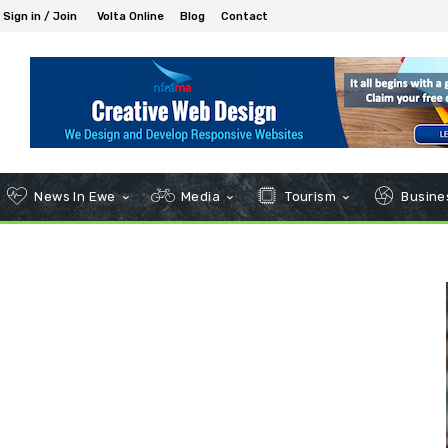
Sign in / Join
Volta Online
Blog
Contact
News In Ewe
Media
Tourism
Busines