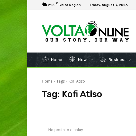
C
21.5
Volta Region
Friday, August 7, 2026
Home
News
Business
Home
Tags
Kofi Atiso
Tag:
Kofi Atiso
No posts to display