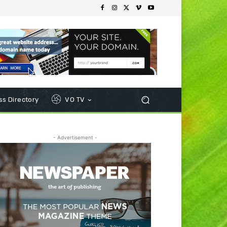
s Directory
VO TV
- Advertisement -