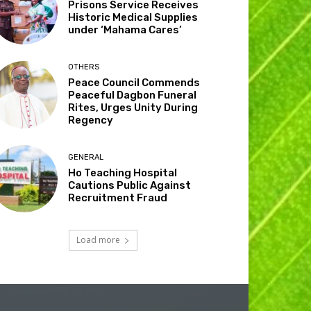
Prisons Service Receives
Historic Medical Supplies
under ‘Mahama Cares’
OTHERS
Peace Council Commends
Peaceful Dagbon Funeral
Rites, Urges Unity During
Regency
GENERAL
Ho Teaching Hospital
Cautions Public Against
Recruitment Fraud
Load more