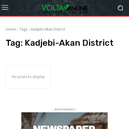
Home
Tags
Kadjebi-Akan District
Tag:
Kadjebi-Akan District
No posts to display
- Advertisement -