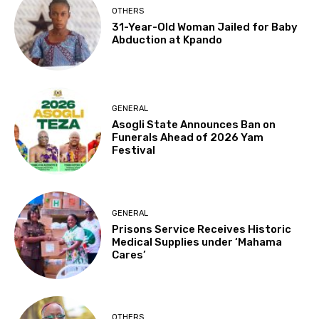
OTHERS
31-Year-Old Woman Jailed for Baby
Abduction at Kpando
GENERAL
Asogli State Announces Ban on
Funerals Ahead of 2026 Yam
Festival
GENERAL
Prisons Service Receives Historic
Medical Supplies under ‘Mahama
Cares’
OTHERS