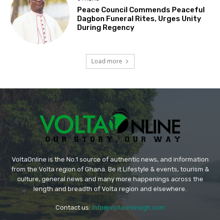
Peace Council Commends Peaceful
Dagbon Funeral Rites, Urges Unity
During Regency
Load more
VoltaOnline is the No.1 source of authentic news, and information
from the Volta region of Ghana. Be it Lifestyle & events, tourism &
culture, general news and many more happenings across the
length and breadth of Volta region and elsewhere.
Contact us:
info@voltaonlinegh.com