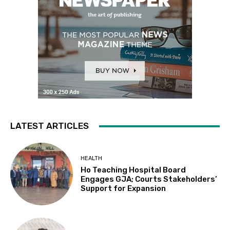
LATEST ARTICLES
HEALTH
Ho Teaching Hospital Board
Engages GJA; Courts Stakeholders’
Support for Expansion