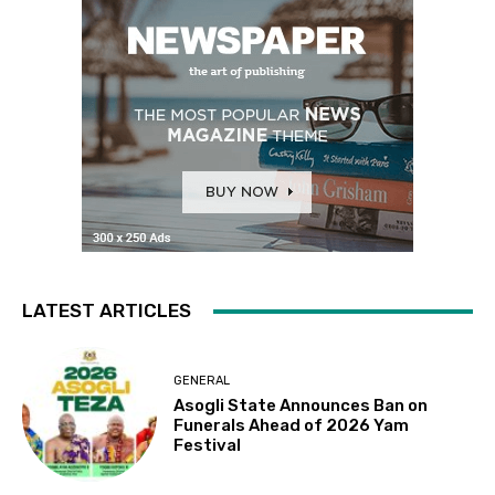
LATEST ARTICLES
GENERAL
Asogli State Announces Ban on
Funerals Ahead of 2026 Yam
Festival