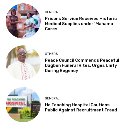
GENERAL
Prisons Service Receives Historic
Medical Supplies under ‘Mahama
Cares’
OTHERS
Peace Council Commends Peaceful
Dagbon Funeral Rites, Urges Unity
During Regency
GENERAL
Ho Teaching Hospital Cautions
Public Against Recruitment Fraud