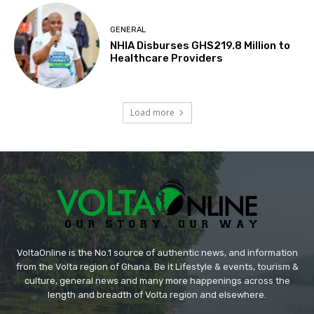
GENERAL
NHIA Disburses GHS219.8 Million to
Healthcare Providers
Load more
VoltaOnline is the No.1 source of authentic news, and information
from the Volta region of Ghana. Be it Lifestyle & events, tourism &
culture, general news and many more happenings across the
length and breadth of Volta region and elsewhere.