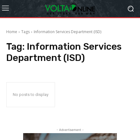
Home
Tags
Information Services Department (ISD)
Tag:
Information Services
Department (ISD)
No posts to display
- Advertisement -