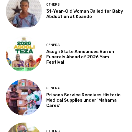
OTHERS
31-Year-Old Woman Jailed for Baby
Abduction at Kpando
GENERAL
Asogli State Announces Ban on
Funerals Ahead of 2026 Yam
Festival
GENERAL
Prisons Service Receives Historic
Medical Supplies under ‘Mahama
Cares’
OTHERS