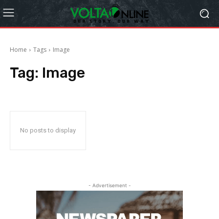
Home
Tags
Image
Tag:
Image
No posts to display
- Advertisement -