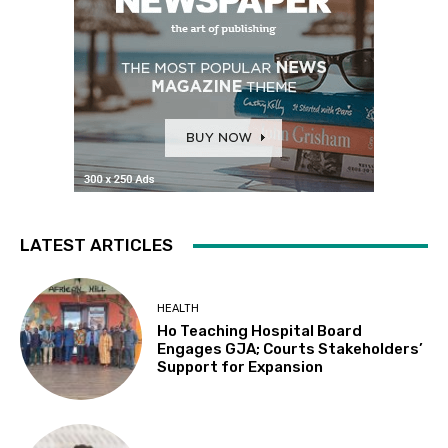
LATEST ARTICLES
HEALTH
Ho Teaching Hospital Board
Engages GJA; Courts Stakeholders’
Support for Expansion