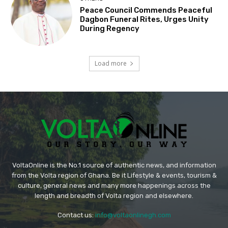
Peace Council Commends Peaceful
Dagbon Funeral Rites, Urges Unity
During Regency
Load more
VoltaOnline is the No.1 source of authentic news, and information
from the Volta region of Ghana. Be it Lifestyle & events, tourism &
culture, general news and many more happenings across the
length and breadth of Volta region and elsewhere.
Contact us:
info@voltaonlinegh.com