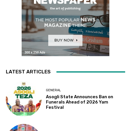
LATEST ARTICLES
GENERAL
Asogli State Announces Ban on
Funerals Ahead of 2026 Yam
Festival