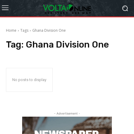
Home
Tags
Ghana Division One
Tag:
Ghana Division One
No posts to display
- Advertisement -