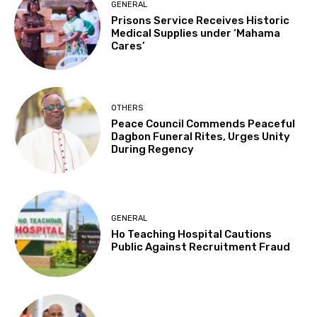
GENERAL
Prisons Service Receives Historic
Medical Supplies under ‘Mahama
Cares’
OTHERS
Peace Council Commends Peaceful
Dagbon Funeral Rites, Urges Unity
During Regency
GENERAL
Ho Teaching Hospital Cautions
Public Against Recruitment Fraud