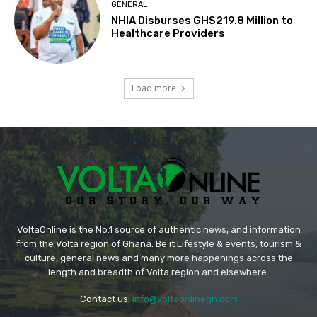
GENERAL
NHIA Disburses GHS219.8 Million to
Healthcare Providers
Load more
VoltaOnline is the No.1 source of authentic news, and information
from the Volta region of Ghana. Be it Lifestyle & events, tourism &
culture, general news and many more happenings across the
length and breadth of Volta region and elsewhere.
Contact us:
info@voltaonlinegh.com