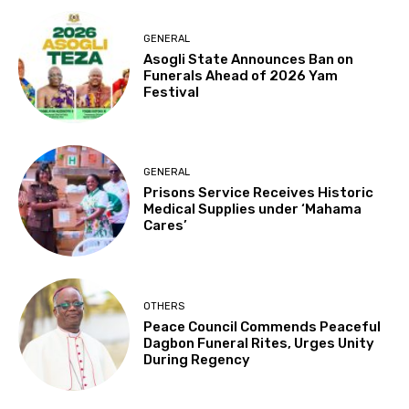
GENERAL
Asogli State Announces Ban on
Funerals Ahead of 2026 Yam
Festival
GENERAL
Prisons Service Receives Historic
Medical Supplies under ‘Mahama
Cares’
OTHERS
Peace Council Commends Peaceful
Dagbon Funeral Rites, Urges Unity
During Regency