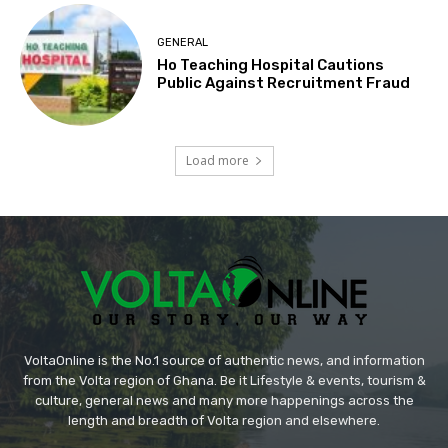
GENERAL
Ho Teaching Hospital Cautions
Public Against Recruitment Fraud
Load more
VoltaOnline is the No.1 source of authentic news, and information
from the Volta region of Ghana. Be it Lifestyle & events, tourism &
culture, general news and many more happenings across the
length and breadth of Volta region and elsewhere.