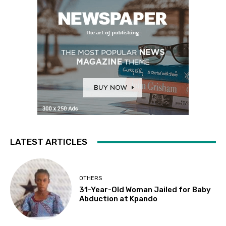
LATEST ARTICLES
OTHERS
31-Year-Old Woman Jailed for Baby
Abduction at Kpando