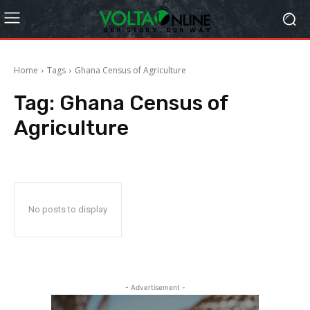
Home
Tags
Ghana Census of Agriculture
Tag:
Ghana Census of
Agriculture
No posts to display
- Advertisement -