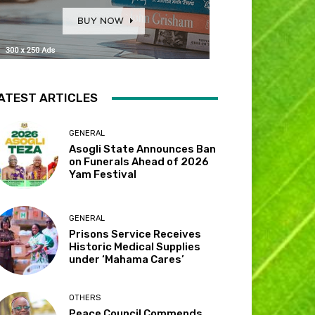
ATEST ARTICLES
GENERAL
Asogli State Announces Ban
on Funerals Ahead of 2026
Yam Festival
GENERAL
Prisons Service Receives
Historic Medical Supplies
under ‘Mahama Cares’
OTHERS
Peace Council Commends