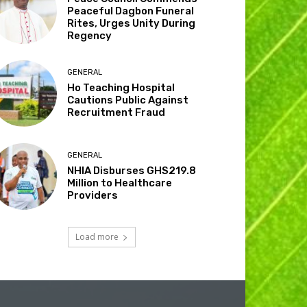
Peaceful Dagbon Funeral
Rites, Urges Unity During
Regency
GENERAL
Ho Teaching Hospital
Cautions Public Against
Recruitment Fraud
GENERAL
NHIA Disburses GHS219.8
Million to Healthcare
Providers
Load more