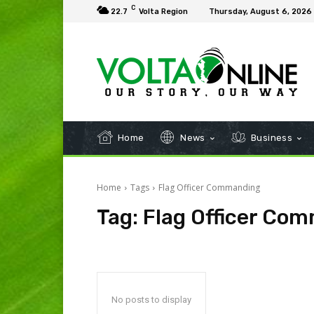
C
22.7
Volta Region
Thursday, August 6, 2026
Home
News
Business
Home
Tags
Flag Officer Commanding
Tag:
Flag Officer Co
No posts to display