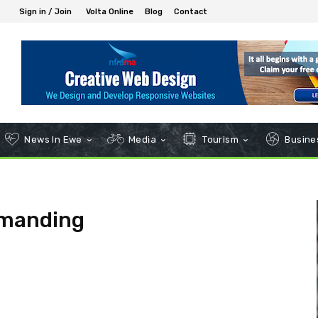
Sign in / Join
Volta Online
Blog
Contact
News In Ewe
Media
Tourism
Busines
mmanding