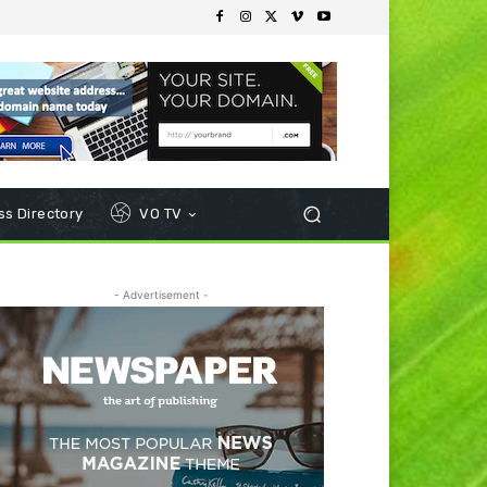
s Directory
VO TV
- Advertisement -