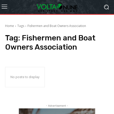
Home
Tags
Fishermen and Boat Owners Association
Tag:
Fishermen and Boat
Owners Association
No posts to display
- Advertisement -