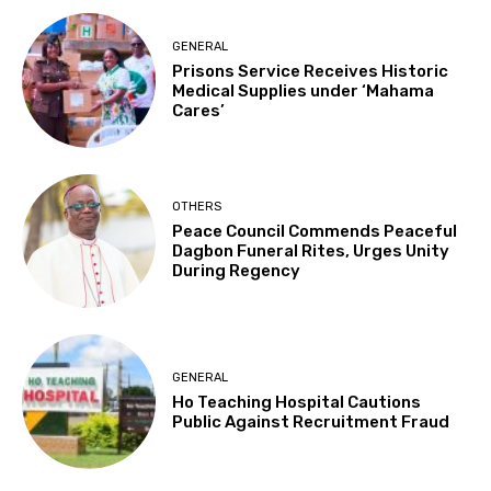
GENERAL
Prisons Service Receives Historic
Medical Supplies under ‘Mahama
Cares’
OTHERS
Peace Council Commends Peaceful
Dagbon Funeral Rites, Urges Unity
During Regency
GENERAL
Ho Teaching Hospital Cautions
Public Against Recruitment Fraud