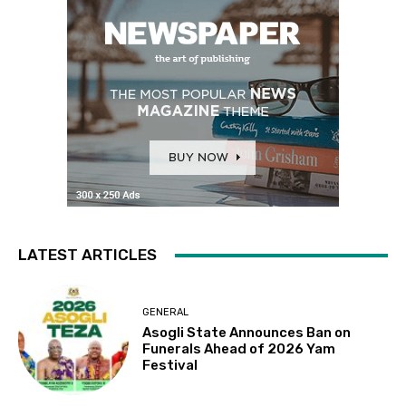
LATEST ARTICLES
GENERAL
Asogli State Announces Ban on
Funerals Ahead of 2026 Yam
Festival