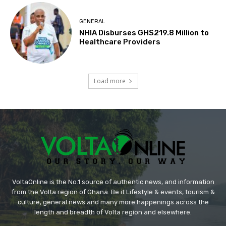
GENERAL
NHIA Disburses GHS219.8 Million to
Healthcare Providers
Load more
VoltaOnline is the No.1 source of authentic news, and information
from the Volta region of Ghana. Be it Lifestyle & events, tourism &
culture, general news and many more happenings across the
length and breadth of Volta region and elsewhere.