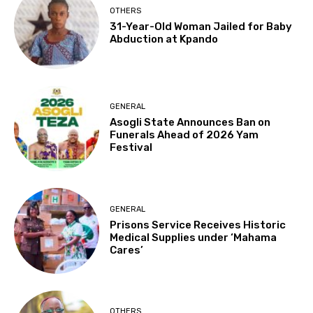
OTHERS
31-Year-Old Woman Jailed for Baby
Abduction at Kpando
GENERAL
Asogli State Announces Ban on
Funerals Ahead of 2026 Yam
Festival
GENERAL
Prisons Service Receives Historic
Medical Supplies under ‘Mahama
Cares’
OTHERS