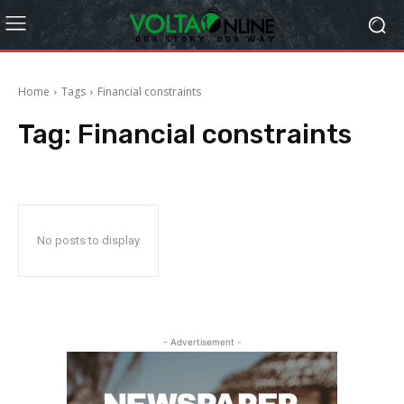
Home
Tags
Financial constraints
Tag:
Financial constraints
No posts to display
- Advertisement -