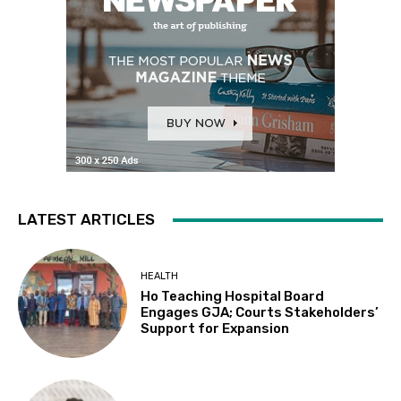
LATEST ARTICLES
HEALTH
Ho Teaching Hospital Board
Engages GJA; Courts Stakeholders’
Support for Expansion