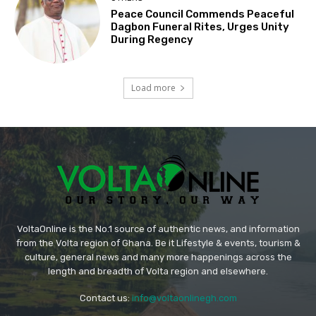
Peace Council Commends Peaceful
Dagbon Funeral Rites, Urges Unity
During Regency
Load more
VoltaOnline is the No.1 source of authentic news, and information
from the Volta region of Ghana. Be it Lifestyle & events, tourism &
culture, general news and many more happenings across the
length and breadth of Volta region and elsewhere.
Contact us:
info@voltaonlinegh.com