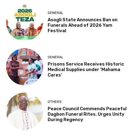
GENERAL
Asogli State Announces Ban on
Funerals Ahead of 2026 Yam
Festival
GENERAL
Prisons Service Receives Historic
Medical Supplies under ‘Mahama
Cares’
OTHERS
Peace Council Commends Peaceful
Dagbon Funeral Rites, Urges Unity
During Regency