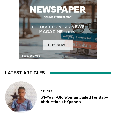
LATEST ARTICLES
OTHERS
31-Year-Old Woman Jailed for Baby
Abduction at Kpando