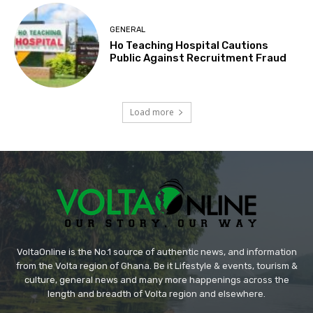
GENERAL
Ho Teaching Hospital Cautions
Public Against Recruitment Fraud
Load more
VoltaOnline is the No.1 source of authentic news, and information
from the Volta region of Ghana. Be it Lifestyle & events, tourism &
culture, general news and many more happenings across the
length and breadth of Volta region and elsewhere.