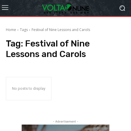
Home
Tags
Festival of Nine Lessons and Carols
Tag:
Festival of Nine
Lessons and Carols
No posts to display
- Advertisement -