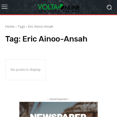
Home
Tags
Eric Ainoo-Ansah
Tag:
Eric Ainoo-Ansah
No posts to display
- Advertisement -