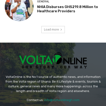
GENERAL
NHIA Disburses GHS219.8 Million to
Healthcare Providers
Load more
VoltaOnline is the No.1 source of authentic news, and information
from the Volta region of Ghana. Be it Lifestyle & events, tourism &
culture, general news and many more happenings across the
length and breadth of Volta region and elsewhere.
Contact us:
info@voltaonlinegh.com