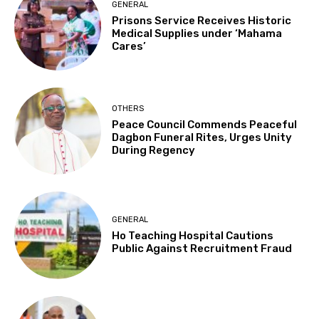
GENERAL
Prisons Service Receives Historic
Medical Supplies under ‘Mahama
Cares’
OTHERS
Peace Council Commends Peaceful
Dagbon Funeral Rites, Urges Unity
During Regency
GENERAL
Ho Teaching Hospital Cautions
Public Against Recruitment Fraud