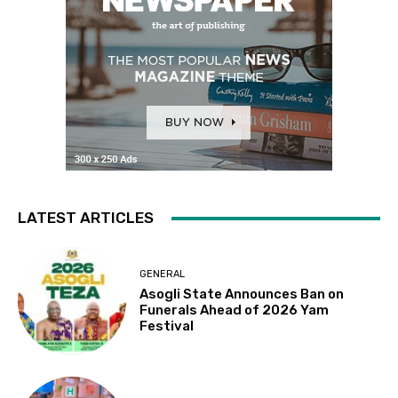
LATEST ARTICLES
GENERAL
Asogli State Announces Ban on
Funerals Ahead of 2026 Yam
Festival