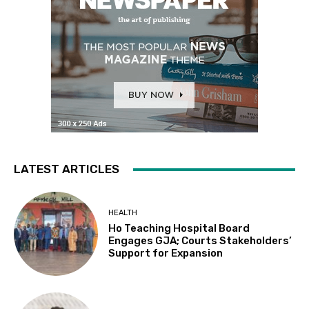
LATEST ARTICLES
HEALTH
Ho Teaching Hospital Board
Engages GJA; Courts Stakeholders’
Support for Expansion