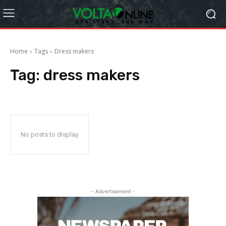
Home
Tags
Dress makers
Tag:
dress makers
No posts to display
- Advertisement -