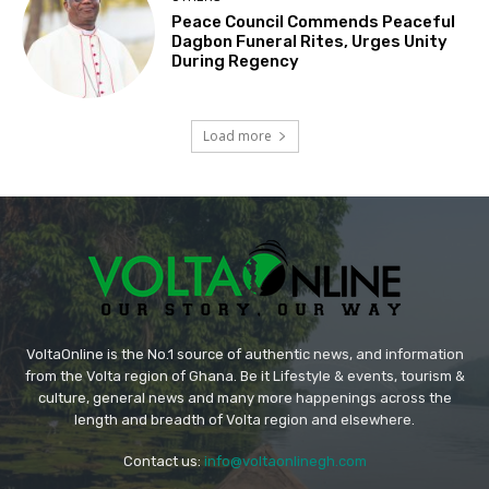
Peace Council Commends Peaceful
Dagbon Funeral Rites, Urges Unity
During Regency
Load more
VoltaOnline is the No.1 source of authentic news, and information
from the Volta region of Ghana. Be it Lifestyle & events, tourism &
culture, general news and many more happenings across the
length and breadth of Volta region and elsewhere.
Contact us:
info@voltaonlinegh.com