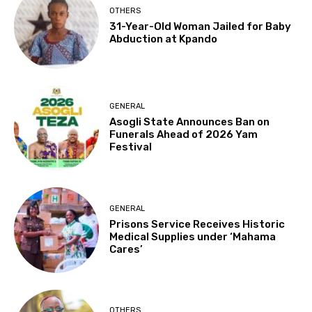
OTHERS
31-Year-Old Woman Jailed for Baby
Abduction at Kpando
GENERAL
Asogli State Announces Ban on
Funerals Ahead of 2026 Yam
Festival
GENERAL
Prisons Service Receives Historic
Medical Supplies under ‘Mahama
Cares’
OTHERS