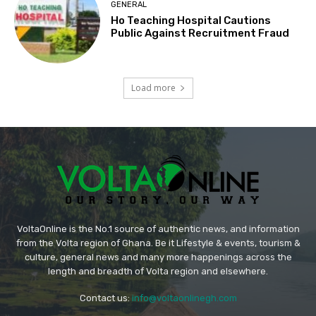
GENERAL
Ho Teaching Hospital Cautions
Public Against Recruitment Fraud
Load more
VoltaOnline is the No.1 source of authentic news, and information
from the Volta region of Ghana. Be it Lifestyle & events, tourism &
culture, general news and many more happenings across the
length and breadth of Volta region and elsewhere.
Contact us:
info@voltaonlinegh.com