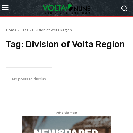
Home
Tags
Division of Volta Region
Tag:
Division of Volta Region
No posts to display
- Advertisement -