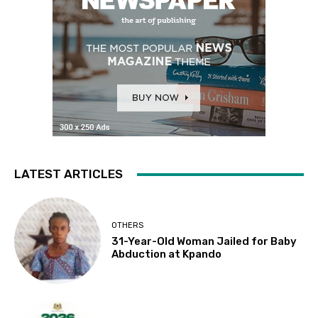
LATEST ARTICLES
OTHERS
31-Year-Old Woman Jailed for Baby
Abduction at Kpando