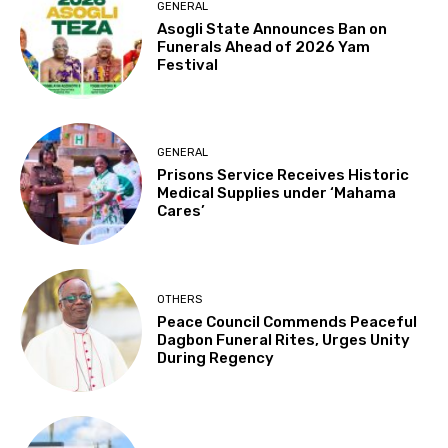
GENERAL
Asogli State Announces Ban on
Funerals Ahead of 2026 Yam
Festival
GENERAL
Prisons Service Receives Historic
Medical Supplies under ‘Mahama
Cares’
OTHERS
Peace Council Commends Peaceful
Dagbon Funeral Rites, Urges Unity
During Regency