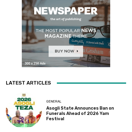
LATEST ARTICLES
GENERAL
Asogli State Announces Ban on
Funerals Ahead of 2026 Yam
Festival