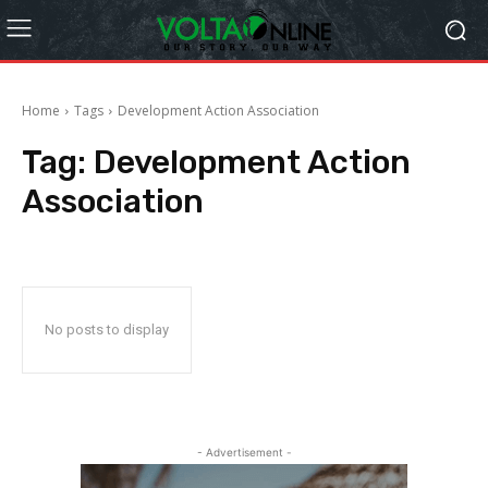
Home
Tags
Development Action Association
Tag:
Development Action
Association
No posts to display
- Advertisement -