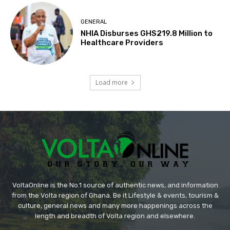
GENERAL
NHIA Disburses GHS219.8 Million to
Healthcare Providers
Load more
VoltaOnline is the No.1 source of authentic news, and information
from the Volta region of Ghana. Be it Lifestyle & events, tourism &
culture, general news and many more happenings across the
length and breadth of Volta region and elsewhere.