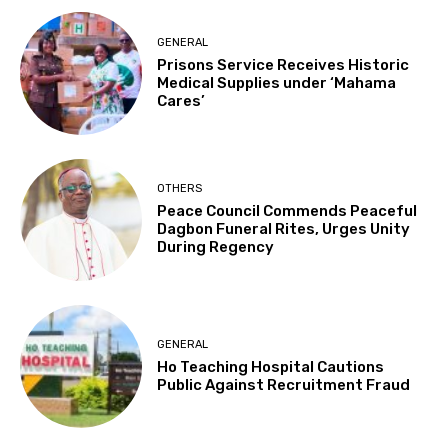
GENERAL
Prisons Service Receives Historic
Medical Supplies under ‘Mahama
Cares’
OTHERS
Peace Council Commends Peaceful
Dagbon Funeral Rites, Urges Unity
During Regency
GENERAL
Ho Teaching Hospital Cautions
Public Against Recruitment Fraud