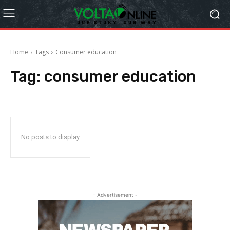
Home
Tags
Consumer education
Tag:
consumer education
No posts to display
- Advertisement -