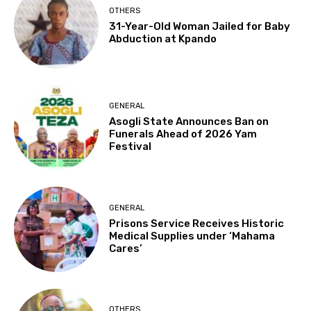
OTHERS
31-Year-Old Woman Jailed for Baby
Abduction at Kpando
GENERAL
Asogli State Announces Ban on
Funerals Ahead of 2026 Yam
Festival
GENERAL
Prisons Service Receives Historic
Medical Supplies under ‘Mahama
Cares’
OTHERS