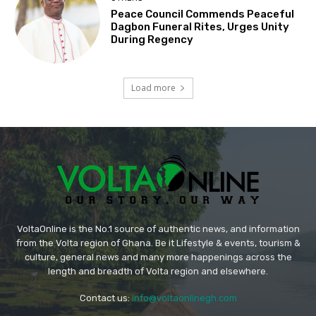
Peace Council Commends Peaceful
Dagbon Funeral Rites, Urges Unity
During Regency
Load more
VoltaOnline is the No.1 source of authentic news, and information
from the Volta region of Ghana. Be it Lifestyle & events, tourism &
culture, general news and many more happenings across the
length and breadth of Volta region and elsewhere.
Contact us:
info@voltaonlinegh.com