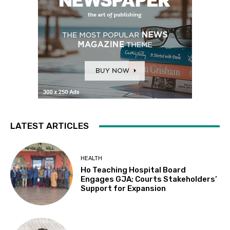
LATEST ARTICLES
HEALTH
Ho Teaching Hospital Board
Engages GJA; Courts Stakeholders’
Support for Expansion