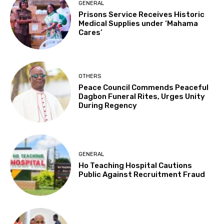
GENERAL
Prisons Service Receives Historic
Medical Supplies under ‘Mahama
Cares’
OTHERS
Peace Council Commends Peaceful
Dagbon Funeral Rites, Urges Unity
During Regency
GENERAL
Ho Teaching Hospital Cautions
Public Against Recruitment Fraud