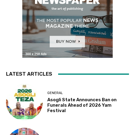
LATEST ARTICLES
GENERAL
Asogli State Announces Ban on
Funerals Ahead of 2026 Yam
Festival