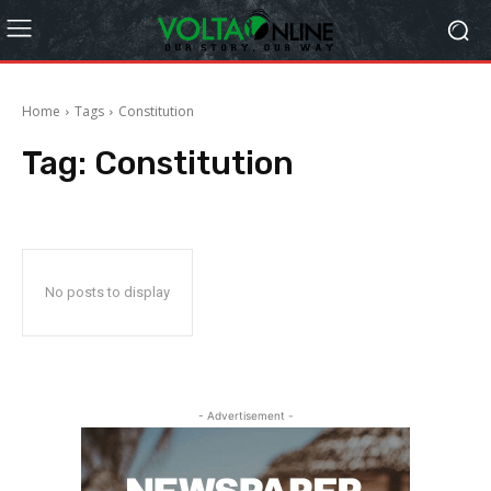
Home
Tags
Constitution
Tag:
Constitution
No posts to display
- Advertisement -