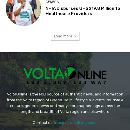
GENERAL
NHIA Disburses GHS219.8 Million to
Healthcare Providers
Load more
VoltaOnline is the No.1 source of authentic news, and information
from the Volta region of Ghana. Be it Lifestyle & events, tourism &
culture, general news and many more happenings across the
length and breadth of Volta region and elsewhere.
Contact us:
info@voltaonlinegh.com