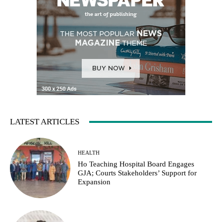
LATEST ARTICLES
HEALTH
Ho Teaching Hospital Board Engages
GJA; Courts Stakeholders’ Support for
Expansion