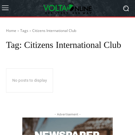
Home
Tags
Citizens International Club
Tag:
Citizens International Club
No posts to display
- Advertisement -