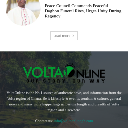
Peace Council Commends Peaceful
Dagbon Funeral Rites, Urges Unity During
Regency
Load more
VoltaOnline is the No.1 source of authentic news, and information from the
Volta region of Ghana. Be it Lifestyle & events, tourism & culture, general
news and many more happenings across the length and breadth of Volta
region and elsewhere.
Contact us:
info@voltaonlinegh.com