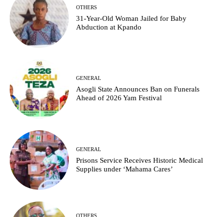
OTHERS
31-Year-Old Woman Jailed for Baby
Abduction at Kpando
GENERAL
Asogli State Announces Ban on Funerals
Ahead of 2026 Yam Festival
GENERAL
Prisons Service Receives Historic Medical
Supplies under ‘Mahama Cares’
OTHERS