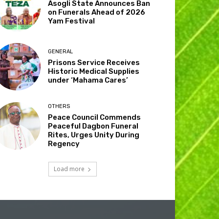
Asogli State Announces Ban
on Funerals Ahead of 2026
Yam Festival
GENERAL
Prisons Service Receives
Historic Medical Supplies
under ‘Mahama Cares’
OTHERS
Peace Council Commends
Peaceful Dagbon Funeral
Rites, Urges Unity During
Regency
Load more