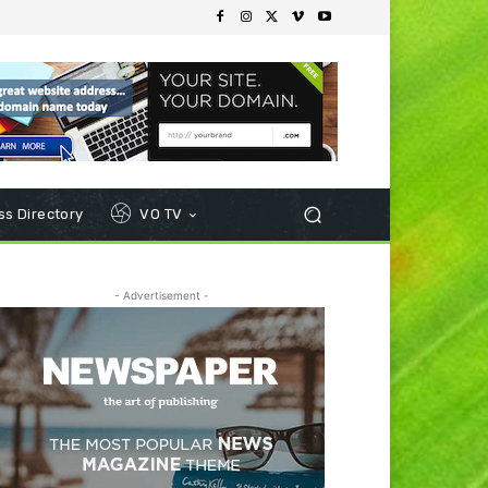
s Directory
VO TV
- Advertisement -