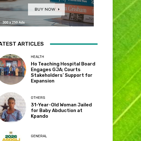
ATEST ARTICLES
HEALTH
Ho Teaching Hospital Board
Engages GJA; Courts
Stakeholders’ Support for
Expansion
OTHERS
31-Year-Old Woman Jailed
for Baby Abduction at
Kpando
GENERAL