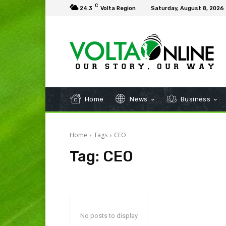
C
24.3
Volta Region
Saturday, August 8, 2026
Home
News
Business
Home
Tags
CEO
Tag:
CEO
No posts to display