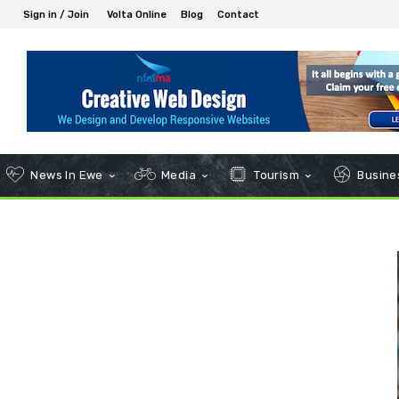
Sign in / Join
Volta Online
Blog
Contact
News In Ewe
Media
Tourism
Busines