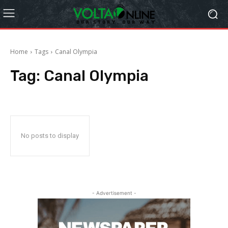
Home
Tags
Canal Olympia
Tag:
Canal Olympia
No posts to display
- Advertisement -