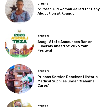
OTHERS
31-Year-Old Woman Jailed for Baby
Abduction at Kpando
GENERAL
Asogli State Announces Ban on
Funerals Ahead of 2026 Yam
Festival
GENERAL
Prisons Service Receives Historic
Medical Supplies under ‘Mahama
Cares’
OTHERS