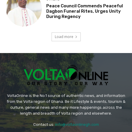
Peace Council Commends Peaceful
Dagbon Funeral Rites, Urges Unity
During Regency
Load more
VoltaOnline is the No.1 source of authentic news, and information
from the Volta region of Ghana. Be it Lifestyle & events, tourism &
culture, general news and many more happenings across the
length and breadth of Volta region and elsewhere.
Contact us:
info@voltaonlinegh.com