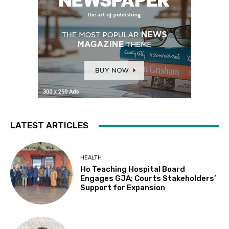
LATEST ARTICLES
HEALTH
Ho Teaching Hospital Board
Engages GJA; Courts Stakeholders’
Support for Expansion