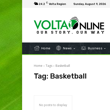
C
24.2
Volta Region
Sunday, August 9, 2026
Home
News
Business
Home
Tags
Basketball
Tag:
Basketball
No posts to display