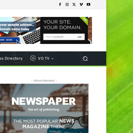
s Directory
VO TV
- Advertisement -