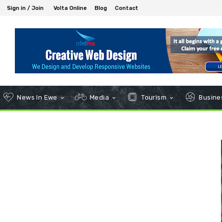
Sign in / Join
Volta Online
Blog
Contact
News In Ewe
Media
Tourism
Busines