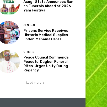
Asogli State Announces Ban
on Funerals Ahead of 2026
Yam Festival
GENERAL
Prisons Service Receives
Historic Medical Supplies
under ‘Mahama Cares’
OTHERS
Peace Council Commends
Peaceful Dagbon Funeral
Rites, Urges Unity During
Regency
Load more