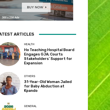
ATEST ARTICLES
HEALTH
Ho Teaching Hospital Board
Engages GJA; Courts
Stakeholders’ Support for
Expansion
OTHERS
31-Year-Old Woman Jailed
for Baby Abduction at
Kpando
GENERAL