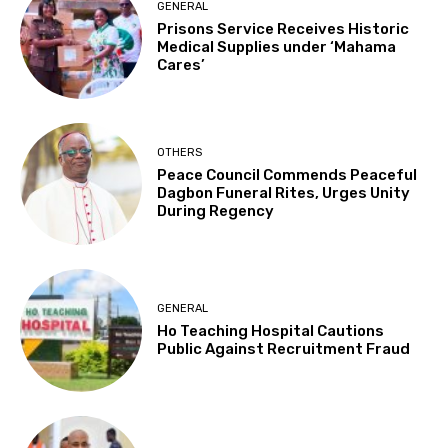
GENERAL
Prisons Service Receives Historic
Medical Supplies under ‘Mahama
Cares’
OTHERS
Peace Council Commends Peaceful
Dagbon Funeral Rites, Urges Unity
During Regency
GENERAL
Ho Teaching Hospital Cautions
Public Against Recruitment Fraud