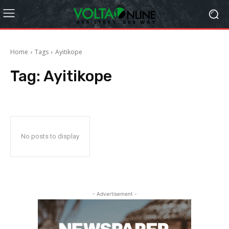
Home
Tags
Ayitikope
Tag:
Ayitikope
No posts to display
- Advertisement -