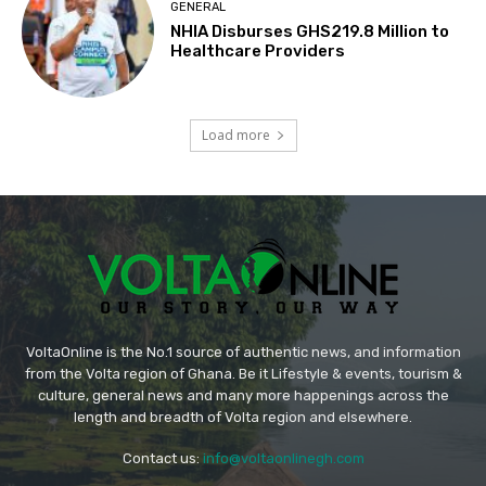
GENERAL
NHIA Disburses GHS219.8 Million to
Healthcare Providers
Load more
VoltaOnline is the No.1 source of authentic news, and information
from the Volta region of Ghana. Be it Lifestyle & events, tourism &
culture, general news and many more happenings across the
length and breadth of Volta region and elsewhere.
Contact us:
info@voltaonlinegh.com