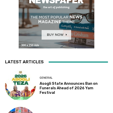
LATEST ARTICLES
GENERAL
Asogli State Announces Ban on
Funerals Ahead of 2026 Yam
Festival