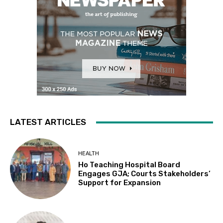
LATEST ARTICLES
HEALTH
Ho Teaching Hospital Board
Engages GJA; Courts Stakeholders’
Support for Expansion