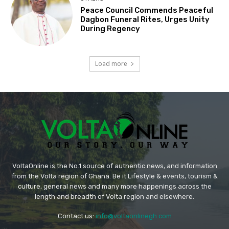
Peace Council Commends Peaceful
Dagbon Funeral Rites, Urges Unity
During Regency
Load more
VoltaOnline is the No.1 source of authentic news, and information
from the Volta region of Ghana. Be it Lifestyle & events, tourism &
culture, general news and many more happenings across the
length and breadth of Volta region and elsewhere.
Contact us:
info@voltaonlinegh.com