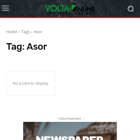
Home
Tags
Asor
Tag:
Asor
No posts to display
- Advertisement -