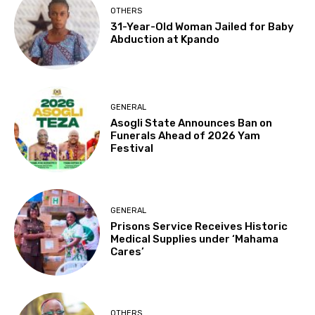
OTHERS
31-Year-Old Woman Jailed for Baby
Abduction at Kpando
GENERAL
Asogli State Announces Ban on
Funerals Ahead of 2026 Yam
Festival
GENERAL
Prisons Service Receives Historic
Medical Supplies under ‘Mahama
Cares’
OTHERS