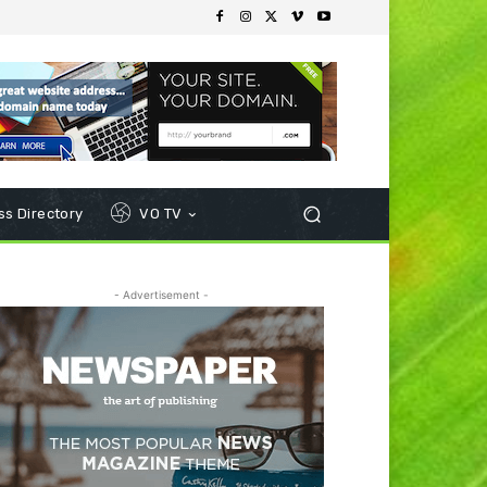
s Directory
VO TV
- Advertisement -