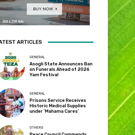
ATEST ARTICLES
GENERAL
Asogli State Announces Ban
on Funerals Ahead of 2026
Yam Festival
GENERAL
Prisons Service Receives
Historic Medical Supplies
under ‘Mahama Cares’
OTHERS
Peace Council Commends