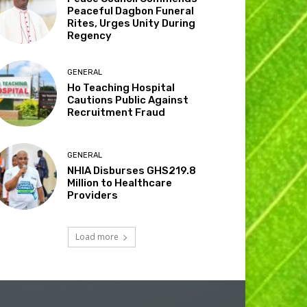
Peaceful Dagbon Funeral
Rites, Urges Unity During
Regency
GENERAL
Ho Teaching Hospital
Cautions Public Against
Recruitment Fraud
GENERAL
NHIA Disburses GHS219.8
Million to Healthcare
Providers
Load more