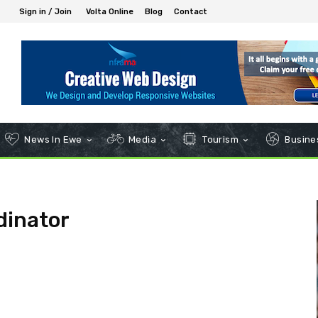
Sign in / Join
Volta Online
Blog
Contact
News In Ewe
Media
Tourism
Busines
dinator