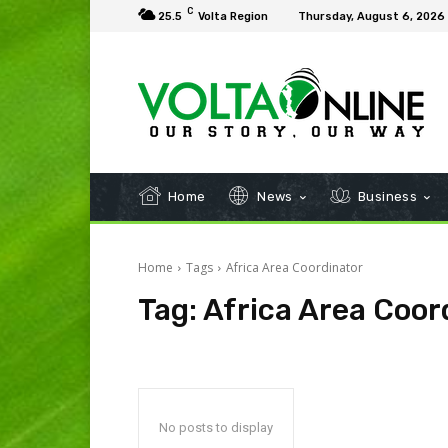
C
25.5
Volta Region
Thursday, August 6, 2026
Home
News
Business
Home
Tags
Africa Area Coordinator
Tag:
Africa Area Coor
No posts to display