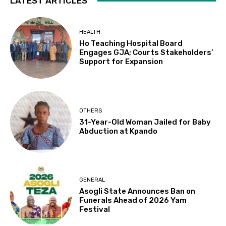
LATEST ARTICLES
HEALTH
Ho Teaching Hospital Board
Engages GJA; Courts Stakeholders’
Support for Expansion
OTHERS
31-Year-Old Woman Jailed for Baby
Abduction at Kpando
GENERAL
Asogli State Announces Ban on
Funerals Ahead of 2026 Yam
Festival