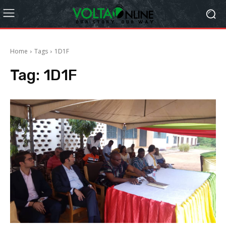
Home
Tags
1D1F
Tag:
1D1F