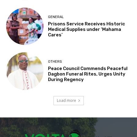
GENERAL
Prisons Service Receives Historic
Medical Supplies under ‘Mahama
Cares’
OTHERS
Peace Council Commends Peaceful
Dagbon Funeral Rites, Urges Unity
During Regency
Load more