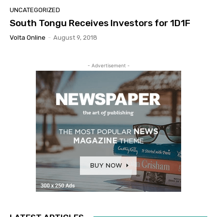
UNCATEGORIZED
South Tongu Receives Investors for 1D1F
Volta Online
-
August 9, 2018
- Advertisement -