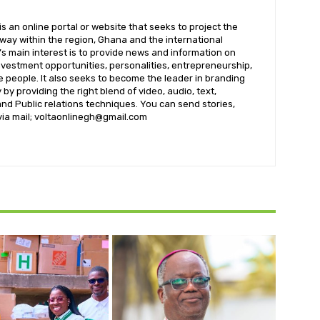
 an online portal or website that seeks to project the
t way within the region, Ghana and the international
s main interest is to provide news and information on
nvestment opportunities, personalities, entrepreneurship,
e people. It also seeks to become the leader in branding
by providing the right blend of video, audio, text,
nd Public relations techniques. You can send stories,
 via mail; voltaonlinegh@gmail.com