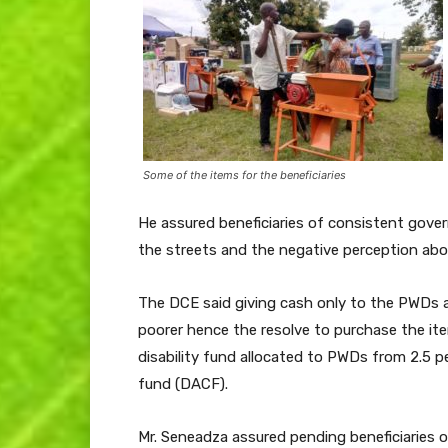
Some of the items for the beneficiaries
He assured beneficiaries of consistent gov
the streets and the negative perception ab
The DCE said giving cash only to the PWDs
poorer hence the resolve to purchase the ite
disability fund allocated to PWDs from 2.5 p
fund (DACF).
Mr. Seneadza assured pending beneficiaries of