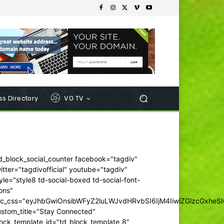
s Directory
VO TV
d_block_social_counter facebook="tagdiv"
itter="tagdivofficial" youtube="tagdiv"
yle="style8 td-social-boxed td-social-font-
ons"
dc_css="eyJhbGwiOnsibWFyZ2luLWJvdHRvbSI6IjM4IiwiZGlzcGxhe
ustom_title="Stay Connected"
ock_template_id="td_block_template_8"