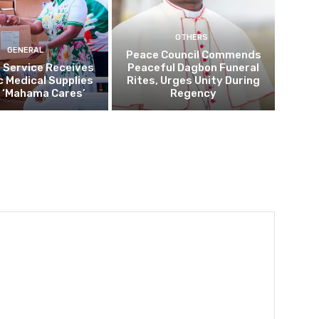
OTHERS
GENERAL
Peace Council Commends
 Service Receives
Peaceful Dagbon Funeral
c Medical Supplies
Rites, Urges Unity During
 ‘Mahama Cares’
Regency