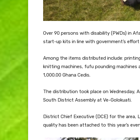
Over 90 persons with disability (PWDs) in Af
start-up kits in line with government’s effor
Among the items distributed include: printi
knitting machines, fufu pounding machines 
1,000.00 Ghana Cedis.
The distribution took place on Wednesday, A
South District Assembly at Ve-Golokuati.
District Chief Executive (DCE) for the area
quality has been attached to this year’s even