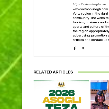
https://voltaonlinegh.com
www.voltaonlinegh.com is
Volta region in the righ
community. The website’
tourism, business and i
sports and culture of th
the region appropriately 
advertising, promotion a
articles and contact us
RELATED ARTICLES