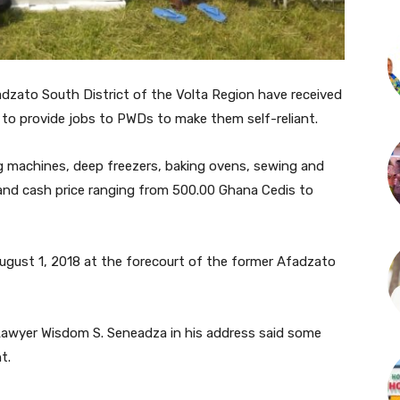
adzato South District of the Volta Region have received
t to provide jobs to PWDs to make them self-reliant.
ng machines, deep freezers, baking ovens, sewing and
and cash price ranging from 500.00 Ghana Cedis to
ugust 1, 2018 at the forecourt of the former Afadzato
, Lawyer Wisdom S. Seneadza in his address said some
t.