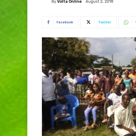
By
Volta Online
August 2, 2018
Facebook
Twitter