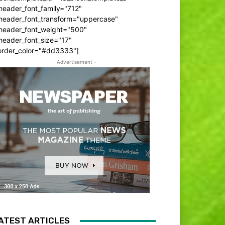
header_font_family="712"
_header_font_transform="uppercase"
_header_font_weight="500"
header_font_size="17"
order_color="#dd3333"]
- Advertisement -
ATEST ARTICLES