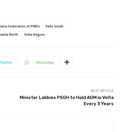
hana Federation of PWDs
Ketu South
anta North
Volta Region
Twitter
WhatsApp
NEXT ARTICLE
Minister Lobbies PSGH to Hold AGM in Volta
Every 3 Years