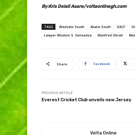
By:Kris Delali Asare/voltaonlinegh.com
TAGS
Afadzato South
Akatsi South
DACF
G
Lawyer Wisdom S. Seneadza
Manfred Okrah
Nkw
Facebook
Share
PREVIOUS ARTICLE
Everest Cricket Club unveils new Jersey
Volta Online