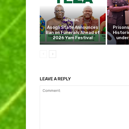
GENERAL
Asogli State Announces
Prisons
Ban on Funerals Ahead of
Histori
2026 Yam Festival
under
LEAVE A REPLY