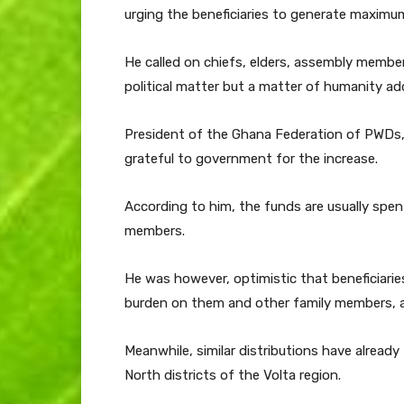
urging the beneficiaries to generate maximu
He called on chiefs, elders, assembly member
political matter but a matter of humanity ad
President of the Ghana Federation of PWDs,
grateful to government for the increase.
According to him, the funds are usually sp
members.
He was however, optimistic that beneficiarie
burden on them and other family members, a
Meanwhile, similar distributions have alread
North districts of the Volta region.