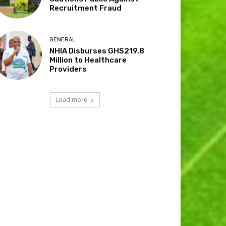
Recruitment Fraud
GENERAL
NHIA Disburses GHS219.8
Million to Healthcare
Providers
Load more