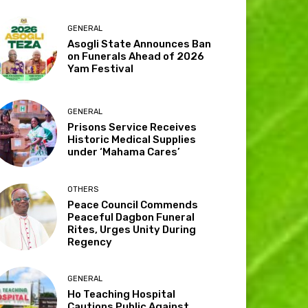
GENERAL
Asogli State Announces Ban
on Funerals Ahead of 2026
Yam Festival
GENERAL
Prisons Service Receives
Historic Medical Supplies
under ‘Mahama Cares’
OTHERS
Peace Council Commends
Peaceful Dagbon Funeral
Rites, Urges Unity During
Regency
GENERAL
Ho Teaching Hospital
Cautions Public Against