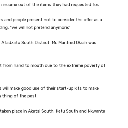
m income out of the items they had requested for.
s and people present not to consider the offer as a
ding, “we will not pretend anymore.”
 Afadzato South District, Mr. Manfred Okrah was
ent from hand to mouth due to the extreme poverty of
s will make good use of their start-up kits to make
 thing of the past.
y taken place in Akatsi South, Ketu South and Nkwanta