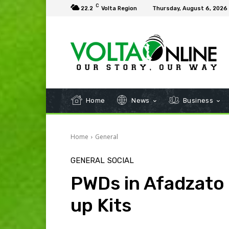
C
22.2
Volta Region
Thursday, August 6, 2026
Home
News
Business
Home
General
GENERAL
SOCIAL
PWDs in Afadzato
up Kits