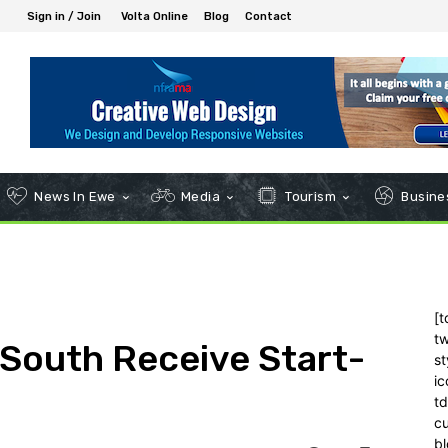
Sign in / Join
Volta Online
Blog
Contact
News In Ewe
Media
Tourism
Busines
[t
tw
 South Receive Start-
st
ic
t
c
bl