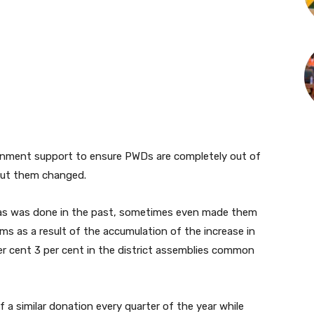
ernment support to ensure PWDs are completely out of
out them changed.
 as was done in the past, sometimes even made them
ms as a result of the accumulation of the increase in
er cent 3 per cent in the district assemblies common
 a similar donation every quarter of the year while