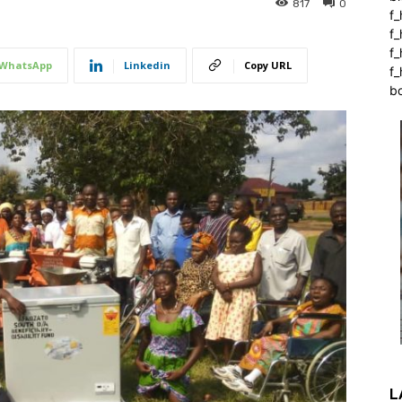
817
0
f_
f
f
WhatsApp
Linkedin
Copy URL
f_
b
L