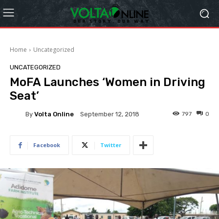
Home
Uncategorized
UNCATEGORIZED
MoFA Launches ‘Women in Driving
Seat’
By
Volta Online
797
0
September 12, 2018
Facebook
Twitter