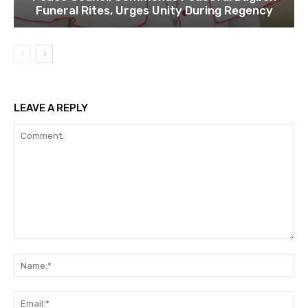
Funeral Rites, Urges Unity During Regency
LEAVE A REPLY
Comment:
Na
Ema