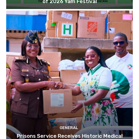
of 2026 Yam Festival
GENERAL
Prisons Service Receives Historic Medical