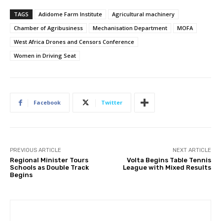
TAGS
Adidome Farm Institute
Agricultural machinery
Chamber of Agribusiness
Mechanisation Department
MOFA
West Africa Drones and Censors Conference
Women in Driving Seat
Facebook
Twitter
PREVIOUS ARTICLE
NEXT ARTICLE
Regional Minister Tours
Volta Begins Table Tennis
Schools as Double Track
League with Mixed Results
Begins