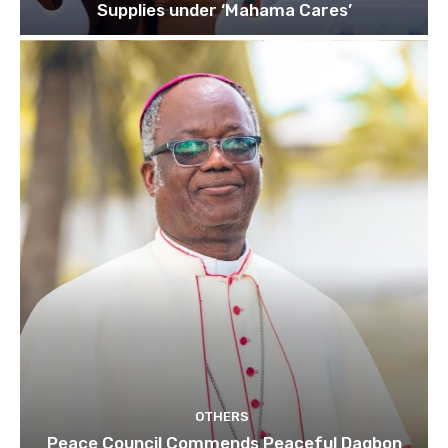
Supplies under ‘Mahama Cares’
OTHERS
Peace Council Commends Peaceful Dagbon