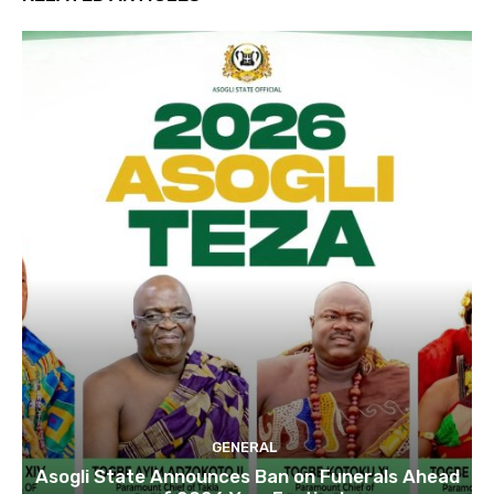
GENERAL
Asogli State Announces Ban on Funerals Ahead