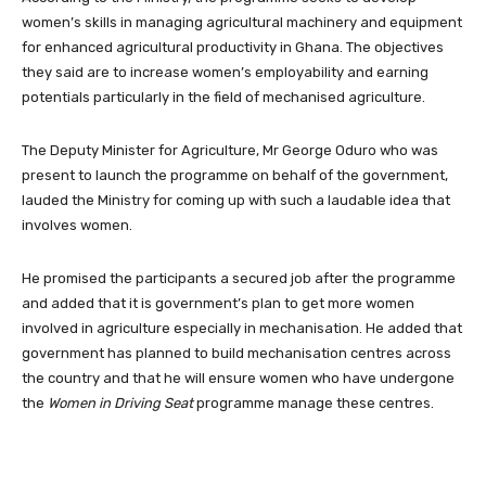
women’s skills in managing agricultural machinery and equipment
for enhanced agricultural productivity in Ghana. The objectives
they said are to increase women’s employability and earning
potentials particularly in the field of mechanised agriculture.
The Deputy Minister for Agriculture, Mr George Oduro who was
present to launch the programme on behalf of the government,
lauded the Ministry for coming up with such a laudable idea that
involves women.
He promised the participants a secured job after the programme
and added that it is government’s plan to get more women
involved in agriculture especially in mechanisation. He added that
government has planned to build mechanisation centres across
the country and that he will ensure women who have undergone
the
Women in Driving Seat
programme manage these centres.