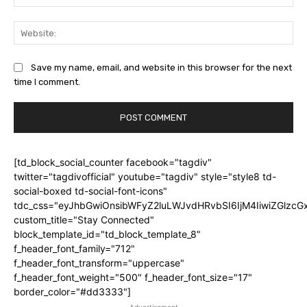
Web
Save my name, email, and website in this browser for the next
time I comment.
[td_block_social_counter facebook="tagdiv"
twitter="tagdivofficial" youtube="tagdiv" style="style8 td-
social-boxed td-social-font-icons"
tdc_css="eyJhbGwiOnsibWFyZ2luLWJvdHRvbSI6IjM4IiwiZGlz
custom_title="Stay Connected"
block_template_id="td_block_template_8"
f_header_font_family="712"
f_header_font_transform="uppercase"
f_header_font_weight="500" f_header_font_size="17"
border_color="#dd3333"]