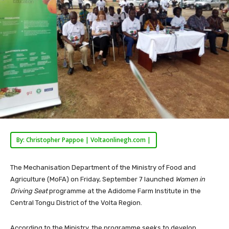
By: Christopher Pappoe | Voltaonlinegh.com |
The Mechanisation Department of the Ministry of Food and
Agriculture (MoFA) on Friday, September 7 launched
Women in
Driving Seat
programme at the Adidome Farm Institute in the
Central Tongu District of the Volta Region.
According to the Ministry, the programme seeks to develop