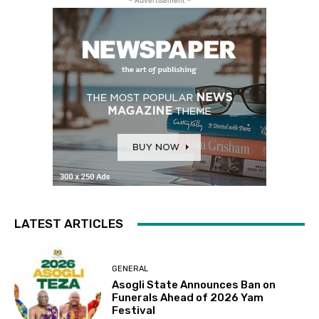
- Advertisement -
LATEST ARTICLES
GENERAL
Asogli State Announces Ban on
Funerals Ahead of 2026 Yam
Festival