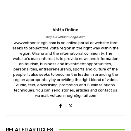
Volta Online
https://voltaonlinegh.com
www.voltaonlinegh.com is an online portal or website that
seeks to project the Volta region in the right way within the
region, Ghana and the international community. The
website’s main interest is to provide news and information
on tourism, business and investment opportunities,
personalities, entrepreneurship, sports and culture of the
people. It also seeks to become the leader in branding the
region appropriately by providing the right blend of video,
audio, text, advertising, promotion and Public relations
techniques. You can send stories, articles and contact us
via mail; voltaonlinegh@gmail.com
RELATED ARTICLES