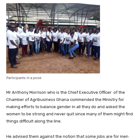
Participants in a pose
Mr Anthony Morrison who is the Chief Executive Officer of the
Chamber of Agribusiness Ghana commended the Ministry for
making efforts to balance gender in all they do and asked the
women to be strong and never quit since many of them might find
things difficult along the line.
He advised them against the notion that some jobs are for men