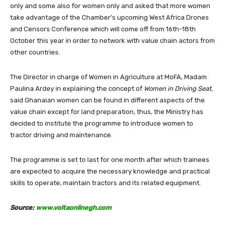
only and some also for women only and asked that more women
take advantage of the Chamber’s upcoming West Africa Drones
and Censors Conference which will come off from 16th-18th
October this year in order to network with value chain actors from
other countries.
The Director in charge of Women in Agriculture at MoFA, Madam
Paulina Ardey in explaining the concept of
Women in Driving Seat,
said Ghanaian women can be found in different aspects of the
value chain except for land preparation, thus, the Ministry has
decided to institute the programme to introduce women to
tractor driving and maintenance.
The programme is set to last for one month after which trainees
are expected to acquire the necessary knowledge and practical
skills to operate, maintain tractors and its related equipment.
Source:
www.voltaonlinegh.com