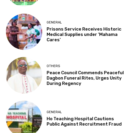
GENERAL
Prisons Service Receives Historic
Medical Supplies under ‘Mahama
Cares’
OTHERS
Peace Council Commends Peaceful
Dagbon Funeral Rites, Urges Unity
During Regency
GENERAL
Ho Teaching Hospital Cautions
Public Against Recruitment Fraud