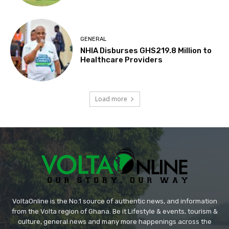
GENERAL
NHIA Disburses GHS219.8 Million to
Healthcare Providers
Load more
VoltaOnline is the No.1 source of authentic news, and information
from the Volta region of Ghana. Be it Lifestyle & events, tourism &
culture, general news and many more happenings across the