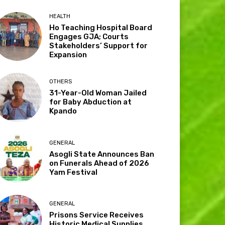
HEALTH
Ho Teaching Hospital Board
Engages GJA; Courts
Stakeholders’ Support for
Expansion
OTHERS
31-Year-Old Woman Jailed
for Baby Abduction at
Kpando
GENERAL
Asogli State Announces Ban
on Funerals Ahead of 2026
Yam Festival
GENERAL
Prisons Service Receives
Historic Medical Supplies