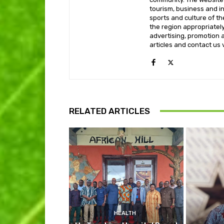
tourism, business and i
sports and culture of th
the region appropriately 
advertising, promotion a
articles and contact us
RELATED ARTICLES
HEALTH