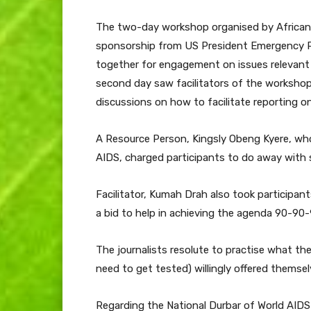
The two-day workshop organised by African
sponsorship from US President Emergency Pl
together for engagement on issues relevant 
second day saw facilitators of the workshop
discussions on how to facilitate reporting o
A Resource Person, Kingsly Obeng Kyere, who
AIDS, charged participants to do away with s
Facilitator, Kumah Drah also took participant
a bid to help in achieving the agenda 90-90-
The journalists resolute to practise what th
need to get tested) willingly offered themsel
Regarding the National Durbar of World AIDS