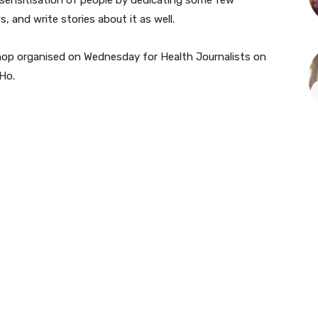
, and write stories about it as well.
shop organised on Wednesday for Health Journalists on
Ho.