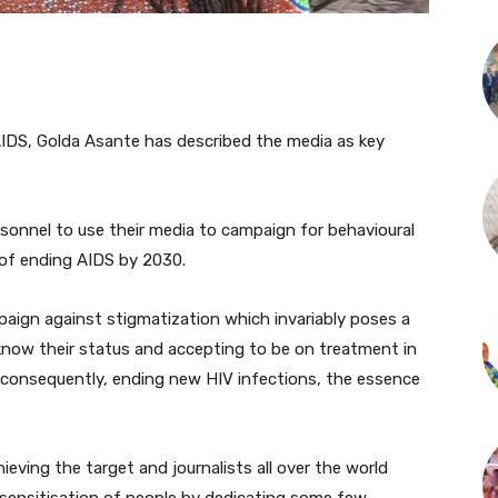
IDS, Golda Asante has described the media as key
rsonnel to use their media to campaign for behavioural
 of ending AIDS by 2030.
paign against stigmatization which invariably poses a
know their status and accepting to be on treatment in
d consequently, ending new HIV infections, the essence
ieving the target and journalists all over the world
sensitisation of people by dedicating some few