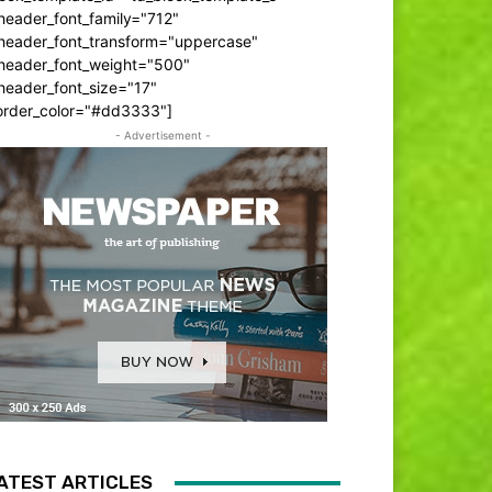
header_font_family="712"
_header_font_transform="uppercase"
_header_font_weight="500"
header_font_size="17"
order_color="#dd3333"]
- Advertisement -
ATEST ARTICLES