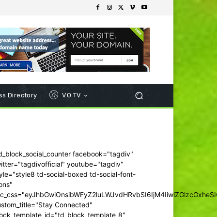
s Directory
VO TV
d_block_social_counter facebook="tagdiv"
itter="tagdivofficial" youtube="tagdiv"
yle="style8 td-social-boxed td-social-font-
ons"
dc_css="eyJhbGwiOnsibWFyZ2luLWJvdHRvbSI6IjM4IiwiZGlzcGxhe
ustom_title="Stay Connected"
ock_template_id="td_block_template_8"