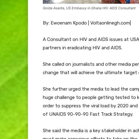
Golda Asante, US Embassy in Ghana HIV. AIDS Consultant
By: Ewoenam Kpodo | Voltaonlinegh.com|
A Consultant on HIV and AIDS issues at USA
partners in eradicating HIV and AIDS.
She called on journalists and other media pe
change that will achieve the ultimate target
She further urged the media to lead the cam
huge challenge to people getting tested to 
order to suppress the viral load by 2020 an
of UNAIDS 90-90-90 Fast Track Strategy.
She said the media is a key stakeholder in ach
must make conscious efforts to take on the 