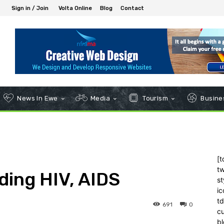
Sign in / Join
Volta Online
Blog
Contact
News In Ewe
Media
Tourism
Busines
[t
tw
ding HIV, AIDS
st
ic
t
691
0
c
bl