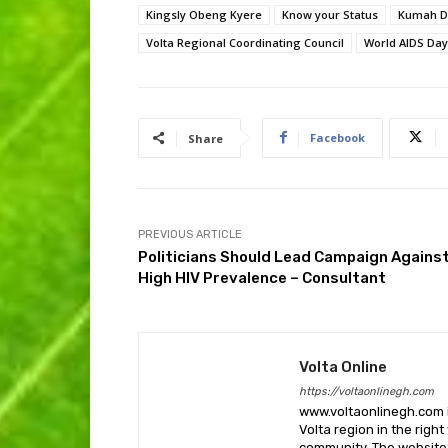
Kingsly Obeng Kyere
Know your Status
Kumah D
Volta Regional Coordinating Council
World AIDS Day
Facebook
Share
PREVIOUS ARTICLE
Politicians Should Lead Campaign Agains
High HIV Prevalence – Consultant
Volta Online
https://voltaonlinegh.com
www.voltaonlinegh.com is
Volta region in the righ
community. The website’