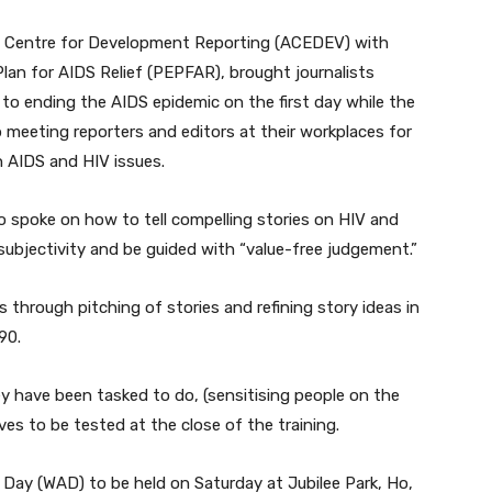
 Centre for Development Reporting (ACEDEV) with
an for AIDS Relief (PEPFAR), brought journalists
to ending the AIDS epidemic on the first day while the
 meeting reporters and editors at their workplaces for
n AIDS and HIV issues.
 spoke on how to tell compelling stories on HIV and
ubjectivity and be guided with “value-free judgement.”
s through pitching of stories and refining story ideas in
90.
ey have been tasked to do, (sensitising people on the
ves to be tested at the close of the training.
 Day (WAD) to be held on Saturday at Jubilee Park, Ho,