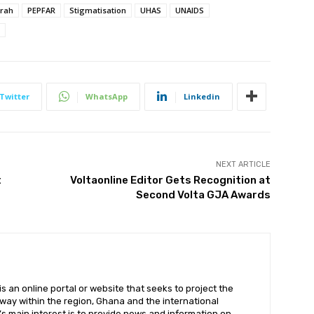
rah
PEPFAR
Stigmatisation
UHAS
UNAIDS
Twitter
WhatsApp
Linkedin
NEXT ARTICLE
t
Voltaonline Editor Gets Recognition at
Second Volta GJA Awards
 an online portal or website that seeks to project the
t way within the region, Ghana and the international
s main interest is to provide news and information on