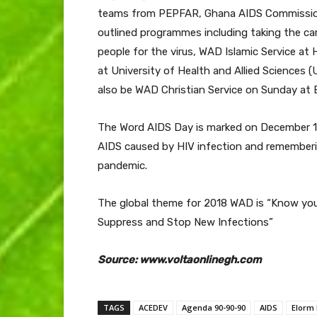
teams from PEPFAR, Ghana AIDS Commission 
outlined programmes including taking the c
people for the virus, WAD Islamic Service a
at University of Health and Allied Sciences (
also be WAD Christian Service on Sunday at 
The Word AIDS Day is marked on December 1 e
AIDS caused by HIV infection and rememberi
pandemic.
The global theme for 2018 WAD is “Know your
Suppress and Stop New Infections”
Source: www.voltaonlinegh.com
TAGS
ACEDEV
Agenda 90-90-90
AIDS
Elorm 