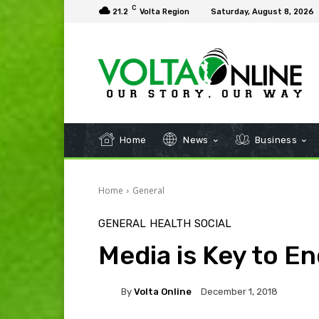
C
21.2
Volta Region
Saturday, August 8, 2026
Home
News
Business
Home
General
GENERAL
HEALTH
SOCIAL
Media is Key to En
By
Volta Online
December 1, 2018