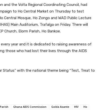
and the Volta Regional Coordinating Council, had
ampaign to Ho Central Market on Thursday to test
t Ho Central Mosque, Ho Zongo and WAD Public Lecture
UHAS) Main Auditorium, Trafalga on Friday. There will
EP Church, Elorm Parish, Ho Bankoe.
very year and it is dedicated to raising awareness of
ng those who had lost their lives through the AIDS
 Status” with the national theme being “Test, Treat to
Parish
Ghana AIDS Commission
Golda Asante
HIV
Ho