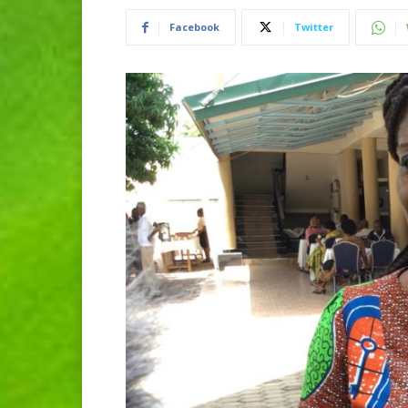
Facebook
Twitter