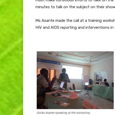
minutes to talk on the subject on their shows
Ms Asante made the call at a training work
HIV and AIDS reporting and interventions in 
Golda Asante speaking at the workshop