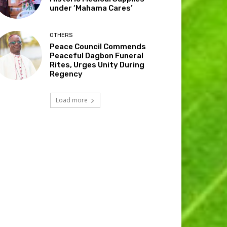
under ‘Mahama Cares’
OTHERS
Peace Council Commends
Peaceful Dagbon Funeral
Rites, Urges Unity During
Regency
Load more