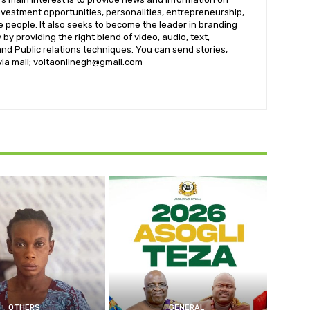
nvestment opportunities, personalities, entrepreneurship,
e people. It also seeks to become the leader in branding
by providing the right blend of video, audio, text,
nd Public relations techniques. You can send stories,
 via mail; voltaonlinegh@gmail.com
OTHERS
GENERAL