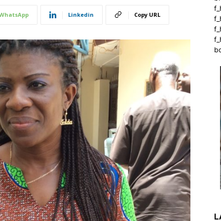
f_
WhatsApp
Linkedin
Copy URL
f
f
f_
b
L