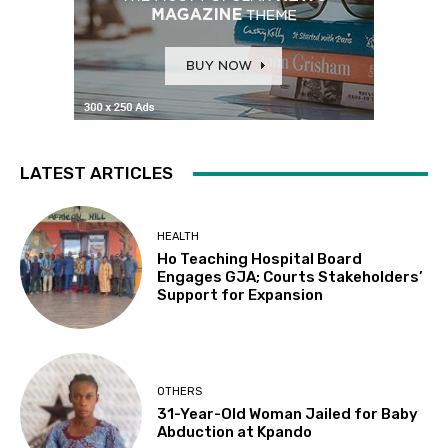
LATEST ARTICLES
HEALTH
Ho Teaching Hospital Board
Engages GJA; Courts Stakeholders’
Support for Expansion
OTHERS
31-Year-Old Woman Jailed for Baby
Abduction at Kpando