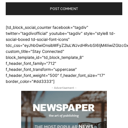
[td_block_social_counter facebook="tagdiv"
twitter="tagdivofficial" youtube="tagdiv" style="style8 td-
social-boxed td-social-font-icons"
tdc_css="eyJhbGwiOnsibWFyZ2luLWJvdHRvbSI6IjM4IiwiZGlz
custom_title="Stay Connected"
block_template_id="td_block_template_8"
f_header_font_family="712"
f_header_font_transform="uppercase"
f_header_font_weight="500" f_header_font_size="17"
border_color="#dd3333"]
- Advertisement -