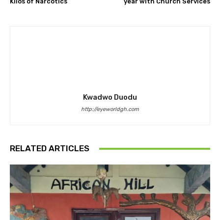
Kilos of Narcotics
year with Church Services
Kwadwo Duodu
http://eyeworldgh.com
RELATED ARTICLES