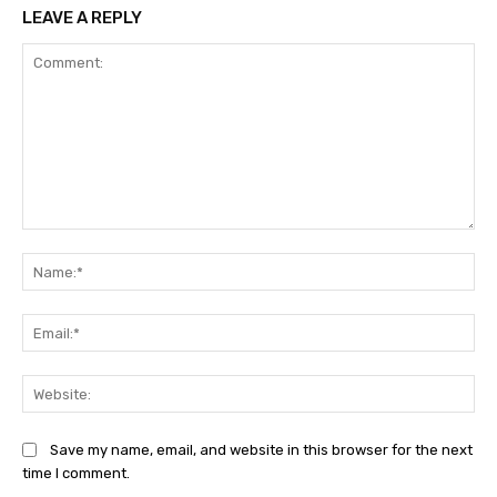
LEAVE A REPLY
Comment:
Na
Ema
Web
Save my name, email, and website in this browser for the next
time I comment.