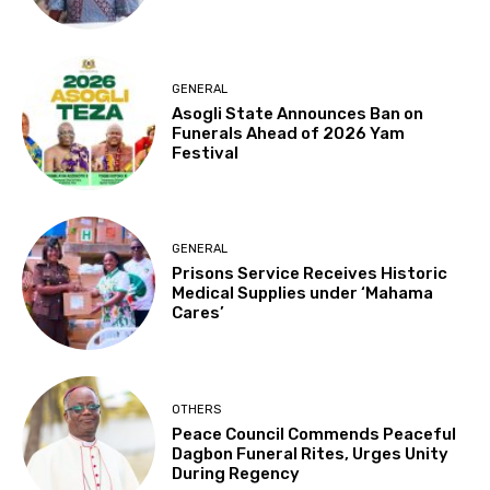
GENERAL
Asogli State Announces Ban on
Funerals Ahead of 2026 Yam
Festival
GENERAL
Prisons Service Receives Historic
Medical Supplies under ‘Mahama
Cares’
OTHERS
Peace Council Commends Peaceful
Dagbon Funeral Rites, Urges Unity
During Regency