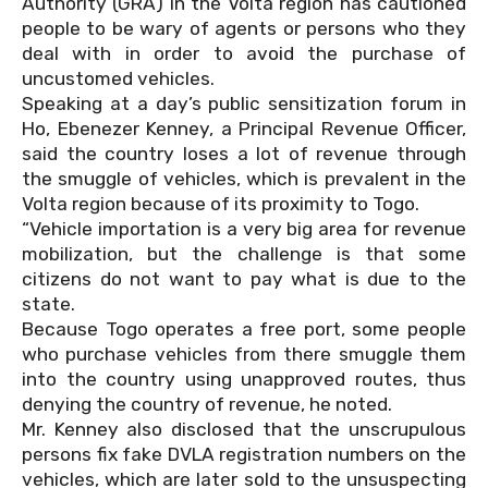
Authority (GRA) in the Volta region has cautioned
people to be wary of agents or persons who they
deal with in order to avoid the purchase of
uncustomed vehicles.
Speaking at a day’s public sensitization forum in
Ho, Ebenezer Kenney, a Principal Revenue Officer,
said the country loses a lot of revenue through
the smuggle of vehicles, which is prevalent in the
Volta region because of its proximity to Togo.
“Vehicle importation is a very big area for revenue
mobilization, but the challenge is that some
citizens do not want to pay what is due to the
state.
Because Togo operates a free port, some people
who purchase vehicles from there smuggle them
into the country using unapproved routes, thus
denying the country of revenue, he noted.
Mr. Kenney also disclosed that the unscrupulous
persons fix fake DVLA registration numbers on the
vehicles, which are later sold to the unsuspecting