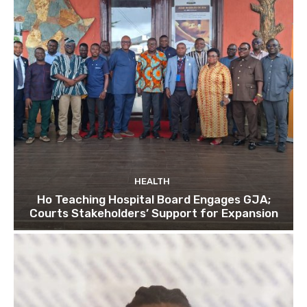
HEALTH
Ho Teaching Hospital Board Engages GJA;
Courts Stakeholders’ Support for Expansion