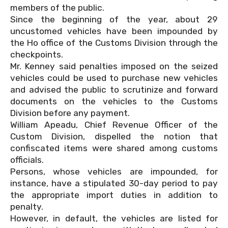
members of the public.
Since the beginning of the year, about 29
uncustomed vehicles have been impounded by
the Ho office of the Customs Division through the
checkpoints.
Mr. Kenney said penalties imposed on the seized
vehicles could be used to purchase new vehicles
and advised the public to scrutinize and forward
documents on the vehicles to the Customs
Division before any payment.
William Apeadu, Chief Revenue Officer of the
Custom Division, dispelled the notion that
confiscated items were shared among customs
officials.
Persons, whose vehicles are impounded, for
instance, have a stipulated 30-day period to pay
the appropriate import duties in addition to
penalty.
However, in default, the vehicles are listed for