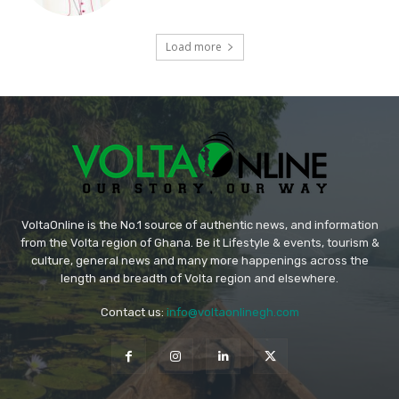
Load more
VoltaOnline is the No.1 source of authentic news, and information
from the Volta region of Ghana. Be it Lifestyle & events, tourism &
culture, general news and many more happenings across the
length and breadth of Volta region and elsewhere.
Contact us:
info@voltaonlinegh.com