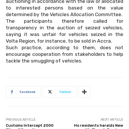
auctioning in accordance with the law or allocated
to interested persons based on the value
determined by the Vehicles Allocation Committee.
The participants therefore called for
transparency in the auction of seized vehicles,
saying it was unfair for vehicles seized in the
Volta Region, for instance, to be sold in Accra.
Such practice, according to them, does not
encourage cooperation from stakeholders to help
tackle the smuggling of vehicles.
Facebook
Twitter
PREVIOUS ARTICLE
NEXT ARTICLE
Customs Intercept 2000
Ho residents heralds New