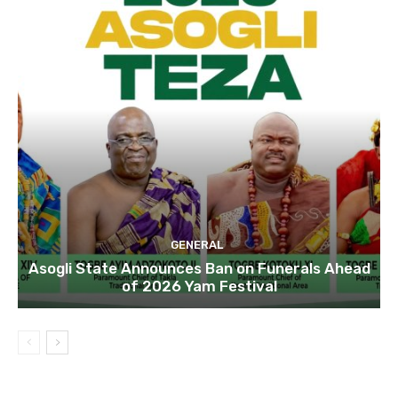
GENERAL
Asogli State Announces Ban on Funerals Ahead
of 2026 Yam Festival