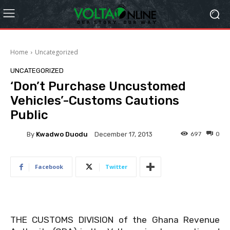
Home
Uncategorized
UNCATEGORIZED
‘Don’t Purchase Uncustomed
Vehicles’-Customs Cautions
Public
By
Kwadwo Duodu
697
0
December 17, 2013
Facebook
Twitter
THE CUSTOMS DIVISION of the Ghana Revenue