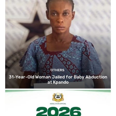
OTHERS
31-Year-Old Woman Jailed for Baby Abduction
at Kpando