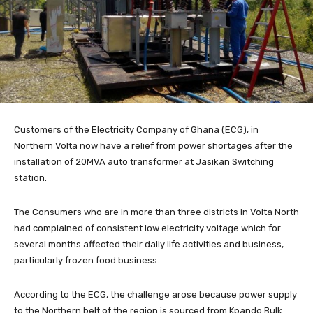
Customers of the Electricity Company of Ghana (ECG), in
Northern Volta now have a relief from power shortages after the
installation of 20MVA auto transformer at Jasikan Switching
station.
The Consumers who are in more than three districts in Volta North
had complained of consistent low electricity voltage which for
several months affected their daily life activities and business,
particularly frozen food business.
According to the ECG, the challenge arose because power supply
to the Northern belt of the region is sourced from Kpando Bulk