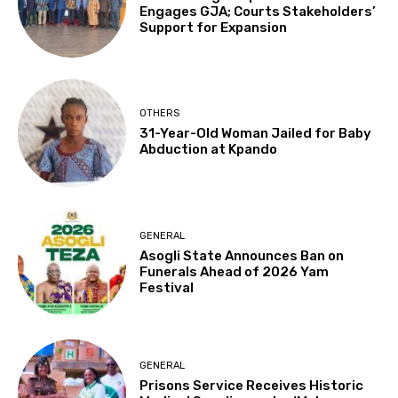
Engages GJA; Courts Stakeholders’
Support for Expansion
OTHERS
31-Year-Old Woman Jailed for Baby
Abduction at Kpando
GENERAL
Asogli State Announces Ban on
Funerals Ahead of 2026 Yam
Festival
GENERAL
Prisons Service Receives Historic