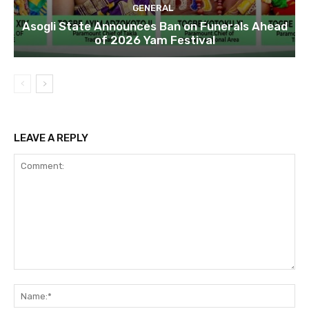
GENERAL
Asogli State Announces Ban on Funerals Ahead
of 2026 Yam Festival
LEAVE A REPLY
Comment:
Na