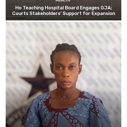
HEALTH
Ho Teaching Hospital Board Engages GJA;
Courts Stakeholders’ Support for Expansion