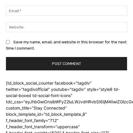
Ema
Web
Save my name, email, and website in this browser for the next
time I comment.
[td_block_social_counter facebook="tagdiv"
twitter="tagdivofficial" youtube="tagdiv" style="style8 td-
social-boxed td-social-font-icons"
tdc_css="eyJhbGwiOnsibWFyZ2luLWJvdHRvbSI6IjM4IiwiZGlz
custom_title="Stay Connected"
block_template_id="td_block_template_8"
f_header_font_family="712"
f_header_font_transform="uppercase"
f_header_font_weight="500" f_header_font_size="17"