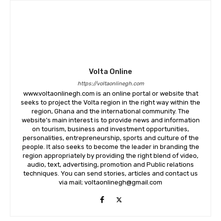
Volta Online
https://voltaonlinegh.com
www.voltaonlinegh.com is an online portal or website that
seeks to project the Volta region in the right way within the
region, Ghana and the international community. The
website’s main interest is to provide news and information
on tourism, business and investment opportunities,
personalities, entrepreneurship, sports and culture of the
people. It also seeks to become the leader in branding the
region appropriately by providing the right blend of video,
audio, text, advertising, promotion and Public relations
techniques. You can send stories, articles and contact us
via mail; voltaonlinegh@gmail.com