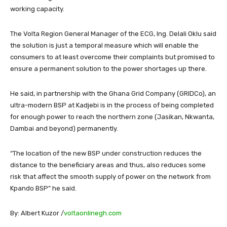
working capacity.
The Volta Region General Manager of the ECG, Ing. Delali Oklu said
the solution is just a temporal measure which will enable the
consumers to at least overcome their complaints but promised to
ensure a permanent solution to the power shortages up there.
He said, in partnership with the Ghana Grid Company (GRIDCo), an
ultra-modern BSP at Kadjebi is in the process of being completed
for enough power to reach the northern zone (Jasikan, Nkwanta,
Dambai and beyond) permanently.
“The location of the new BSP under construction reduces the
distance to the beneficiary areas and thus, also reduces some
risk that affect the smooth supply of power on the network from
Kpando BSP” he said.
By: Albert Kuzor /
voltaonlinegh.com