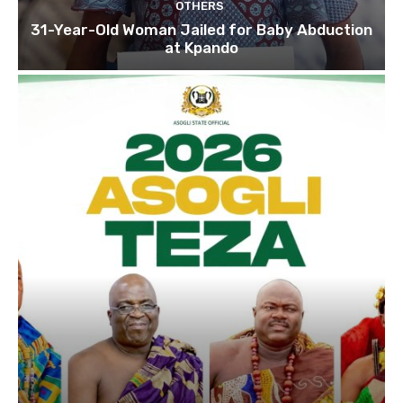
OTHERS
31-Year-Old Woman Jailed for Baby Abduction
at Kpando