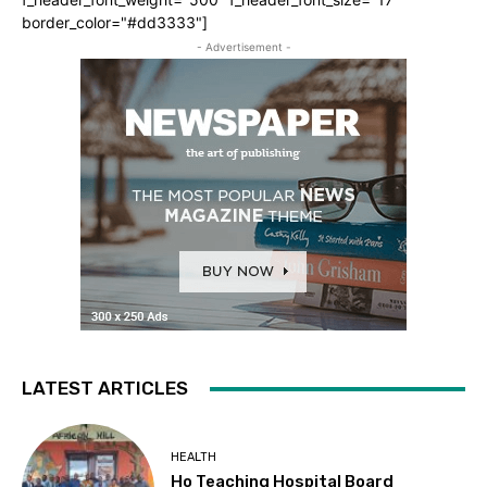
border_color="#dd3333"]
- Advertisement -
LATEST ARTICLES
HEALTH
Ho Teaching Hospital Board