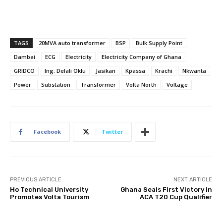
TAGS
20MVA auto transformer
BSP
Bulk Supply Point
Dambai
ECG
Electricity
Electricity Company of Ghana
GRIDCO
Ing. Delali Oklu
Jasikan
Kpassa
Krachi
Nkwanta
Power
Substation
Transformer
Volta North
Voltage
Facebook
Twitter
PREVIOUS ARTICLE
NEXT ARTICLE
Ho Technical University
Ghana Seals First Victory in
Promotes Volta Tourism
ACA T20 Cup Qualifier