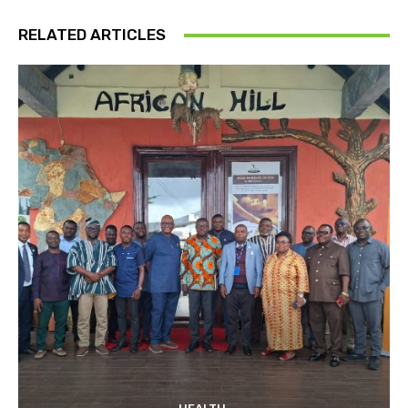
RELATED ARTICLES