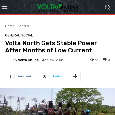
Home
General
GENERAL
SOCIAL
Volta North Gets Stable Power
After Months of Low Current
By
Volta Online
910
0
April 23, 2018
Facebook
Twitter