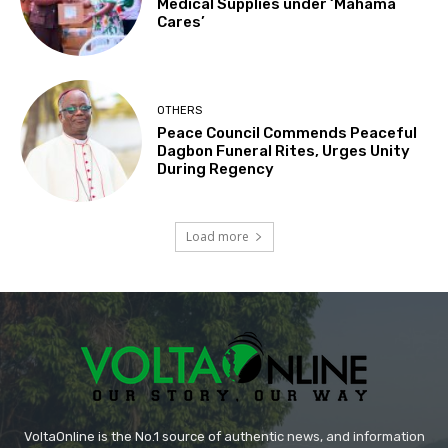
Medical Supplies under ‘Mahama
Cares’
OTHERS
Peace Council Commends Peaceful
Dagbon Funeral Rites, Urges Unity
During Regency
Load more
VoltaOnline is the No.1 source of authentic news, and information