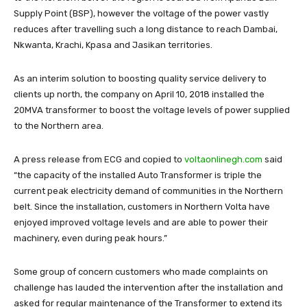
Supply Point (BSP), however the voltage of the power vastly
reduces after travelling such a long distance to reach Dambai,
Nkwanta, Krachi, Kpasa and Jasikan territories.
As an interim solution to boosting quality service delivery to
clients up north, the company on April 10, 2018 installed the
20MVA transformer to boost the voltage levels of power supplied
to the Northern area.
A press release from ECG and copied to
voltaonlinegh.com
said
“the capacity of the installed Auto Transformer is triple the
current peak electricity demand of communities in the Northern
belt. Since the installation, customers in Northern Volta have
enjoyed improved voltage levels and are able to power their
machinery, even during peak hours.”
Some group of concern customers who made complaints on
challenge has lauded the intervention after the installation and
asked for regular maintenance of the Transformer to extend its